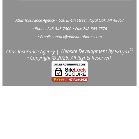
Atlas Insurance Agency
•
520 E. 4th Street, Royal Oak, MI 48067
• Phone: 248-545-7500
• Fax: 248-545-7576
• Email:
contact@atlasautohome.com
®
Atlas Insurance Agency
|
Website Development by
EZLynx
• Copyright ©
2026.
All Rights Reserved.