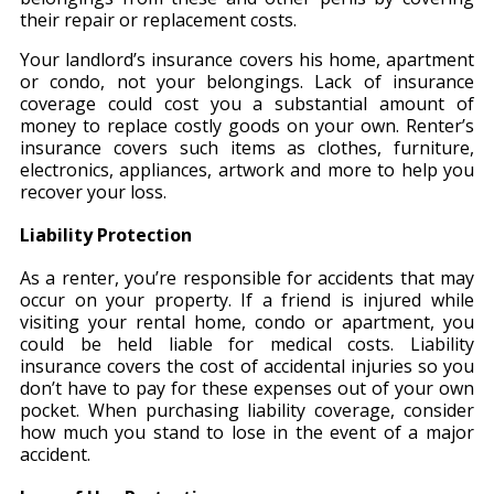
their repair or replacement costs.
Your landlord’s insurance covers his home, apartment
or condo, not your belongings. Lack of insurance
coverage could cost you a substantial amount of
money to replace costly goods on your own. Renter’s
insurance covers such items as clothes, furniture,
electronics, appliances, artwork and more to help you
recover your loss.
Liability Protection
As a renter, you’re responsible for accidents that may
occur on your property. If a friend is injured while
visiting your rental home, condo or apartment, you
could be held liable for medical costs. Liability
insurance covers the cost of accidental injuries so you
don’t have to pay for these expenses out of your own
pocket. When purchasing liability coverage, consider
how much you stand to lose in the event of a major
accident.