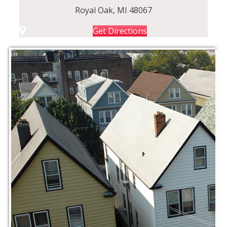
Royal Oak, MI 48067
Get Directions