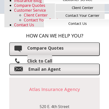
Insurance Blog
Compare Quotes
Client Center
Customer Service
Client Center
Contact Your Carrier
Contact Your Carrier
Contact Us
Contact Us
HOW CAN WE HELP YOU?
Compare Quotes
Click to Call
Email an Agent
Atlas Insurance Agency
520 E. 4th Street