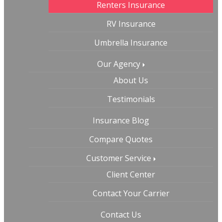
Renters Insurance
RV Insurance
Umbrella Insurance
Our Agency
About Us
Testimonials
Insurance Blog
Compare Quotes
Customer Service
Client Center
Contact Your Carrier
Contact Us