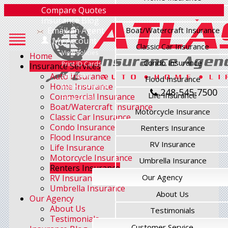
Compare Quotes
Commercial Insurance
Insurance Blog
Email an Agent
Boat/Watercraft Insurance
My Account
Classic Car Insurance
View Policies
Home
Condo Insurance
Print ID Cards
Insurance Services
Auto Insurance
Add Driver
Flood Insurance
Home Insurance
Make a Payment
248-545-7500
Life Insurance
Commercial Insurance
File a Claim
Boat/Watercraft Insurance
Motorcycle Insurance
Classic Car Insurance
Condo Insurance
Renters Insurance
Flood Insurance
RV Insurance
Life Insurance
Motorcycle Insurance
Umbrella Insurance
Renters Insurance
Our Agency
RV Insurance
Umbrella Insurance
About Us
Our Agency
About Us
Testimonials
Testimonials
Customer Service