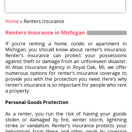
Home
»
Renters Insurance
Renters Insurance in Michigan
If you’re renting a home, condo or apartment in
Michigan, you should know about renter’s insurance.
Renter’s insurance can protect your possessions
against theft or damage from an unforeseen disaster.
At Atlas Insurance Agency in Royal Oak, MI, we offer
numerous options for renter’s insurance coverage to
provide you with the protection you need. Here’s why
renter’s insurance is so important for people who rent
a property.
Personal Goods Protection
As a renter, you run the risk of having your goods
stolen or damaged by fire, winter storm, lightning
strike or vandalism. Renter’s insurance protects your
belongings from these and other perils by covering