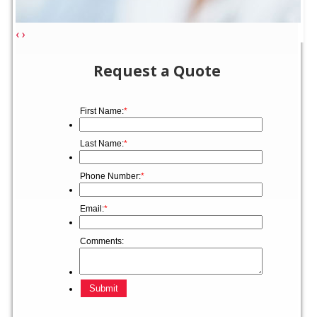
‹
›
Request a Quote