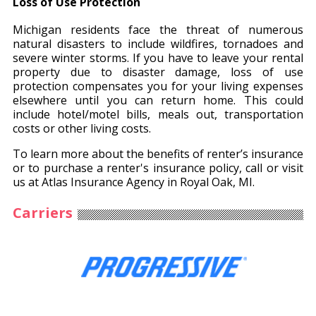
Loss of Use Protection
Michigan residents face the threat of numerous
natural disasters to include wildfires, tornadoes and
severe winter storms. If you have to leave your rental
property due to disaster damage, loss of use
protection compensates you for your living expenses
elsewhere until you can return home. This could
include hotel/motel bills, meals out, transportation
costs or other living costs.
To learn more about the benefits of renter’s insurance
or to purchase a renter's insurance policy, call or visit
us at Atlas Insurance Agency in Royal Oak, MI.
Carriers