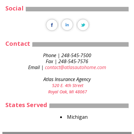
Social
Contact
Phone | 248-545-7500
Fax | 248-545-7576
Email |
contact@atlasautohome.com
Atlas Insurance Agency
520 E. 4th Street
Royal Oak, MI 48067
States Served
Michigan