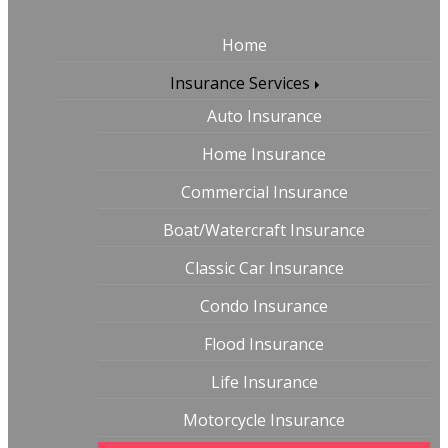
Home
Insurance Services
Auto Insurance
Home Insurance
Commercial Insurance
Boat/Watercraft Insurance
Classic Car Insurance
Condo Insurance
Flood Insurance
Life Insurance
Motorcycle Insurance