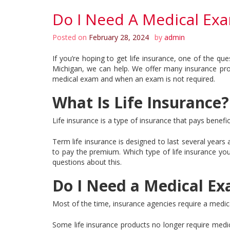
Do I Need A Medical Exa
Posted on
February 28, 2024
by
admin
If you’re hoping to get life insurance, one of the q
Michigan, we can help. We offer many insurance prod
medical exam and when an exam is not required.
What Is Life Insurance?
Life insurance is a type of insurance that pays benefi
Term life insurance is designed to last several years 
to pay the premium. Which type of life insurance y
questions about this.
Do I Need a Medical Ex
Most of the time, insurance agencies require a medica
Some life insurance products no longer require medica