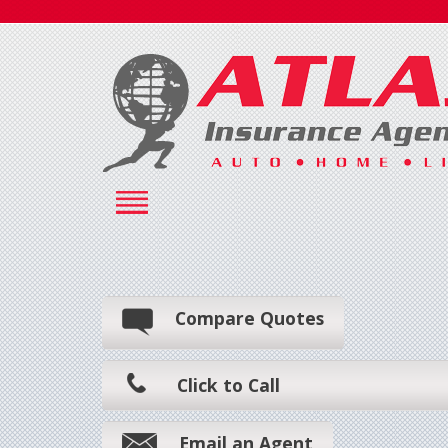
Compare Quotes
Click to Call
Email an Agent