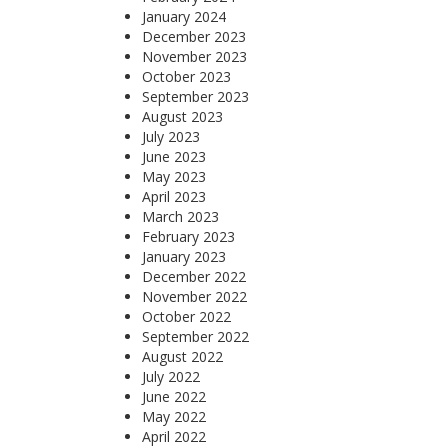
January 2024
December 2023
November 2023
October 2023
September 2023
August 2023
July 2023
June 2023
May 2023
April 2023
March 2023
February 2023
January 2023
December 2022
November 2022
October 2022
September 2022
August 2022
July 2022
June 2022
May 2022
April 2022