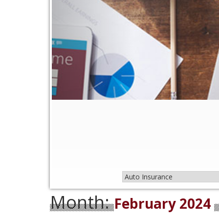
Month:
February 2024