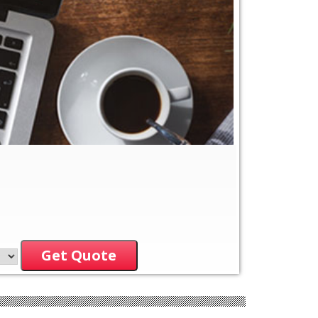
Get Quote