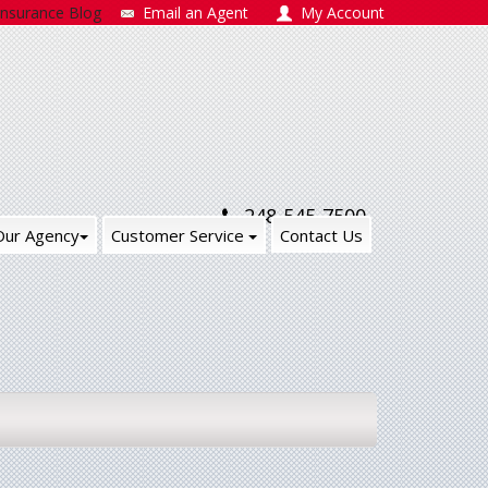
Insurance Blog
Email an Agent
My Account
248-545-7500
Our Agency
Customer Service
Contact Us