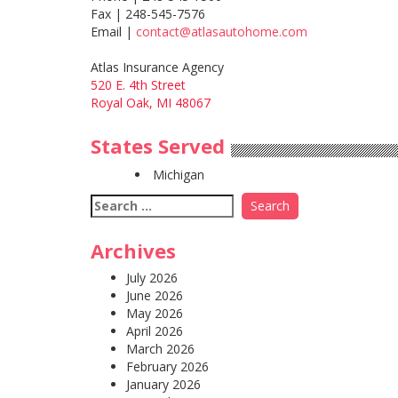
Fax | 248-545-7576
Email |
contact@atlasautohome.com
Atlas Insurance Agency
520 E. 4th Street
Royal Oak, MI 48067
States Served
Michigan
Search
for:
Archives
July 2026
June 2026
May 2026
April 2026
March 2026
February 2026
January 2026