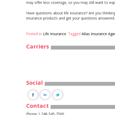
may offer less coverage, so you may still want to exp
Have questions about life insurance? Are you thinking
insurance products and get your questions answered
Posted in
Life Insurance
Tagged
Atlas Insurance Age
Carriers
Social
Contact
Phone | 248-545-7500