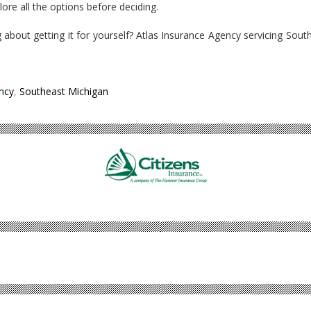
lore all the options before deciding.
 about getting it for yourself? Atlas Insurance Agency servicing Sout
.
ncy
,
Southeast Michigan