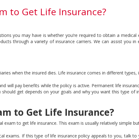
m to Get Life Insurance?
uestions you may have is whether you’re required to obtain a medical
ucts through a variety of insurance carriers. We can assist you in
ciaries when the insured dies. Life insurance comes in different types
and will pay benefits while the policy is active. Permanent life insura
ou should get depends on your goals and why you want this type of i
am to Get Life Insurance?
l exam to get life insurance. This exam is usually relatively simple 
l exams. If this type of life insurance policy appeals to you, talk to