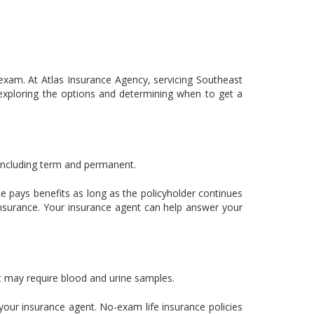
 exam. At Atlas Insurance Agency, servicing Southeast
 exploring the options and determining when to get a
, including term and permanent.
nce pays benefits as long as the policyholder continues
nsurance. Your insurance agent can help answer your
but may require blood and urine samples.
 your insurance agent. No-exam life insurance policies