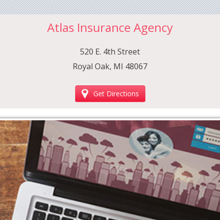
Atlas Insurance Agency
520 E. 4th Street
Royal Oak, MI 48067
Get Directions