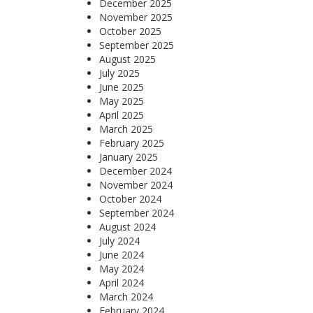
December 2025
November 2025
October 2025
September 2025
August 2025
July 2025
June 2025
May 2025
April 2025
March 2025
February 2025
January 2025
December 2024
November 2024
October 2024
September 2024
August 2024
July 2024
June 2024
May 2024
April 2024
March 2024
February 2024