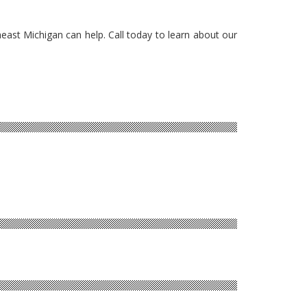
heast Michigan can help. Call today to learn about our