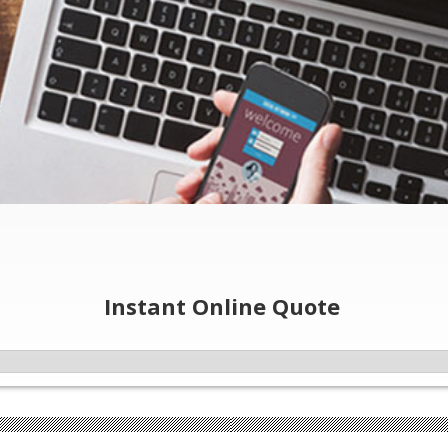
Instant Online Quote