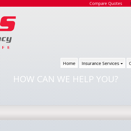
Compare Quotes
Home
Insurance Services
HOW CAN WE HELP YOU?