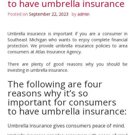
to have umbrella insurance
Posted on
September 22, 2023
by
admin
Umbrella insurance is important if you are a consumer in
Southeast Michigan who wants to enjoy complete financial
protection. We provide umbrella insurance policies to area
consumers at Atlas Insurance Agency.
There are plenty of good reasons why you should be
investing in umbrella insurance.
The following are four
reasons why it’s so
important for consumers
to have umbrella insurance:
Umbrella insurance gives consumers peace of mind.