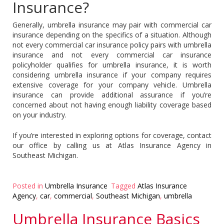
Insurance?
Generally, umbrella insurance may pair with commercial car
insurance depending on the specifics of a situation. Although
not every commercial car insurance policy pairs with umbrella
insurance and not every commercial car insurance
policyholder qualifies for umbrella insurance, it is worth
considering umbrella insurance if your company requires
extensive coverage for your company vehicle. Umbrella
insurance can provide additional assurance if you’re
concerned about not having enough liability coverage based
on your industry.
If you’re interested in exploring options for coverage, contact
our office by calling us at Atlas Insurance Agency in
Southeast Michigan.
Posted in
Umbrella Insurance
Tagged
Atlas Insurance
Agency
,
car
,
commercial
,
Southeast Michigan
,
umbrella
Umbrella Insurance Basics