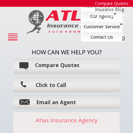
Compare Quotes
Insurance Services
Insurance Blog
Email an Agent
Our Agency
My Account
Customer Service
Contact Us
248-545-7500
HOW CAN WE HELP YOU?
Compare Quotes
Click to Call
Email an Agent
Atlas Insurance Agency