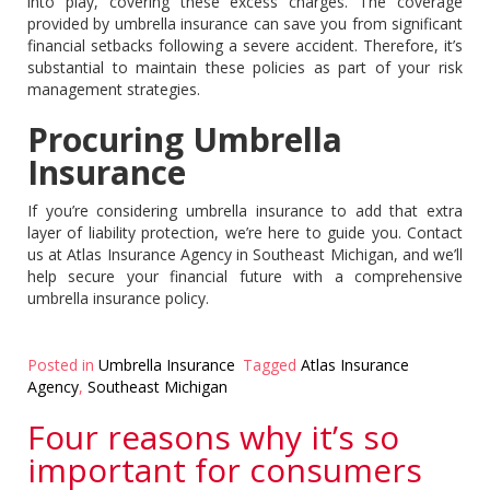
into play, covering these excess charges. The coverage
provided by umbrella insurance can save you from significant
financial setbacks following a severe accident. Therefore, it’s
substantial to maintain these policies as part of your risk
management strategies.
Procuring Umbrella
Insurance
If you’re considering umbrella insurance to add that extra
layer of liability protection, we’re here to guide you. Contact
us at Atlas Insurance Agency in Southeast Michigan, and we’ll
help secure your financial future with a comprehensive
umbrella insurance policy.
Posted in
Umbrella Insurance
Tagged
Atlas Insurance
Agency
,
Southeast Michigan
Four reasons why it’s so
important for consumers