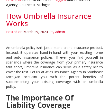
Agency
,
Southeast Michigan
How Umbrella Insurance
Works
Posted on
March 29, 2024
by
admin
An umbrella policy isn’t just a stand-alone insurance product.
Instead, it operates hand-in-hand with your existing home
and auto insurance policies. If ever you find yourself in
scenarios where the coverage from your primary insurance
falls short, umbrella insurance can serve as a safety net to
cover the rest. Let us at Atlas Insurance Agency in Southeast
Michigan acquaint you with the potent benefits of
supplementing your existing coverage with an umbrella
policy.
The Importance Of
Liability Coverage