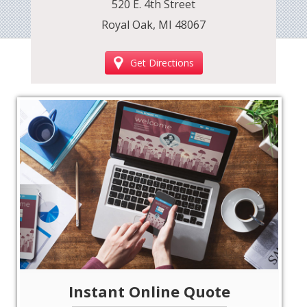
520 E. 4th Street
Royal Oak, MI 48067
Get Directions
‹
›
Instant Online Quote