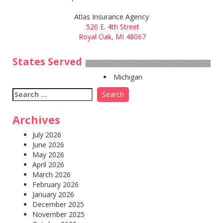
Atlas Insurance Agency
520 E. 4th Street
Royal Oak, MI 48067
States Served
Michigan
Search
for:
Archives
July 2026
June 2026
May 2026
April 2026
March 2026
February 2026
January 2026
December 2025
November 2025