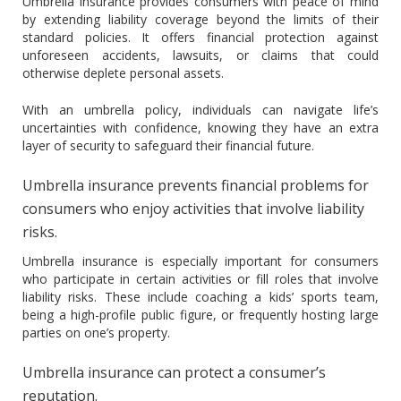
Umbrella insurance provides consumers with peace of mind
by extending liability coverage beyond the limits of their
standard policies. It offers financial protection against
unforeseen accidents, lawsuits, or claims that could
otherwise deplete personal assets.
With an umbrella policy, individuals can navigate life’s
uncertainties with confidence, knowing they have an extra
layer of security to safeguard their financial future.
Umbrella insurance prevents financial problems for
consumers who enjoy activities that involve liability
risks.
Umbrella insurance is especially important for consumers
who participate in certain activities or fill roles that involve
liability risks. These include coaching a kids’ sports team,
being a high-profile public figure, or frequently hosting large
parties on one’s property.
Umbrella insurance can protect a consumer’s
reputation.