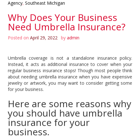
Agency
,
Southeast Michigan
Why Does Your Business
Need Umbrella Insurance?
Posted on
April 29, 2022
by
admin
Umbrella coverage is not a standalone insurance policy.
Instead, it acts as additional insurance to cover when your
regular business insurance stops! Though most people think
about needing umbrella insurance when you have expensive
jewelry or artwork, you may want to consider getting some
for your business.
Here are some reasons why
you should have umbrella
insurance for your
business.