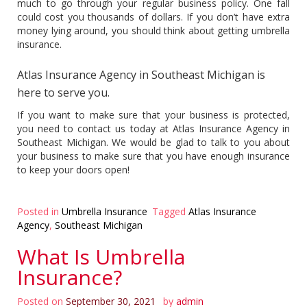
much to go through your regular business policy. One fall
could cost you thousands of dollars. If you don’t have extra
money lying around, you should think about getting umbrella
insurance.
Atlas Insurance Agency in Southeast Michigan is
here to serve you.
If you want to make sure that your business is protected,
you need to contact us today at Atlas Insurance Agency in
Southeast Michigan. We would be glad to talk to you about
your business to make sure that you have enough insurance
to keep your doors open!
Posted in
Umbrella Insurance
Tagged
Atlas Insurance
Agency
,
Southeast Michigan
What Is Umbrella
Insurance?
Posted on
September 30, 2021
by
admin