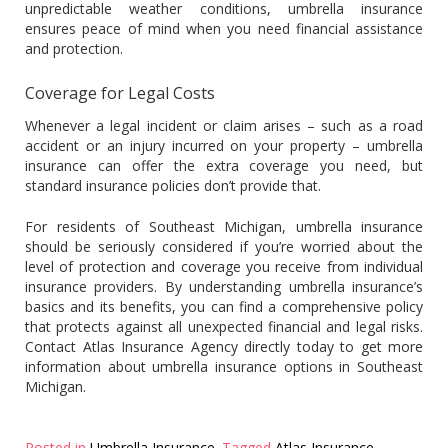
unpredictable weather conditions, umbrella insurance
ensures peace of mind when you need financial assistance
and protection.
Coverage for Legal Costs
Whenever a legal incident or claim arises – such as a road
accident or an injury incurred on your property – umbrella
insurance can offer the extra coverage you need, but
standard insurance policies don’t provide that.
For residents of Southeast Michigan, umbrella insurance
should be seriously considered if you’re worried about the
level of protection and coverage you receive from individual
insurance providers. By understanding umbrella insurance’s
basics and its benefits, you can find a comprehensive policy
that protects against all unexpected financial and legal risks.
Contact Atlas Insurance Agency directly today to get more
information about umbrella insurance options in Southeast
Michigan.
Posted in
Umbrella Insurance
Tagged
Atlas Insurance