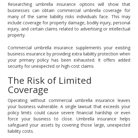
Researching umbrella insurance options will show that
businesses can obtain commercial umbrella coverage for
many of the same liability risks individuals face. This may
include coverage for property damage, bodily injury, personal
injury, and certain claims related to advertising or intellectual
property.
Commercial umbrella insurance supplements your existing
business insurance by providing extra liability protection when
your primary policy has been exhausted. It offers added
security for unexpected or high-cost claims.
The Risk of Limited
Coverage
Operating without commercial umbrella insurance leaves
your business vulnerable. A single lawsuit that exceeds your
policy limits could cause severe financial hardship or even
force your business to close. Umbrella insurance helps
safeguard your assets by covering those large, unexpected
liability costs.