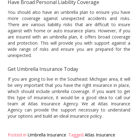
Have Broad Personal Liability Coverage
You should also have an umbrella plan to ensure you have
more coverage against unexpected accidents and risks.
There are various liability risks that are difficult to insure
against with home or auto insurance plans. However, if you
are insured with an umbrella plan, it offers broad coverage
and protection. This will provide you with support against a
wide range of risks and ensure you are prepared for the
unexpected.
Get Umbrella Insurance Today
If you are going to live in the Southeast Michigan area, it will
be very important that you have the right insurance in place,
which should include umbrella coverage. If you want to get
this type of insurance, it would be a good idea to call our
team at Atlas Insurance Agency. We at Atlas Insurance
Agency can provide the support necessary to understand
your options and build an ideal insurance policy.
Posted in
Umbrella Insurance
Tagged
Atlas Insurance