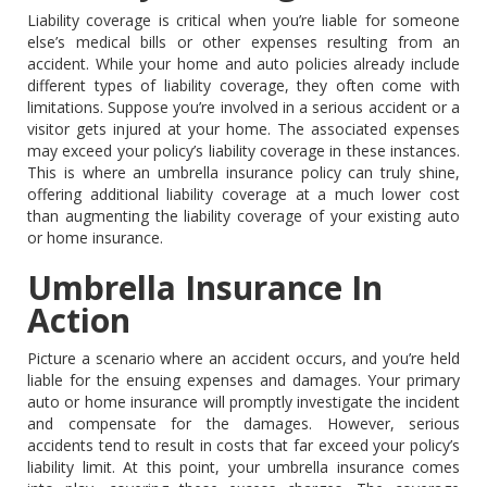
Liability coverage is critical when you’re liable for someone
else’s medical bills or other expenses resulting from an
accident. While your home and auto policies already include
different types of liability coverage, they often come with
limitations. Suppose you’re involved in a serious accident or a
visitor gets injured at your home. The associated expenses
may exceed your policy’s liability coverage in these instances.
This is where an umbrella insurance policy can truly shine,
offering additional liability coverage at a much lower cost
than augmenting the liability coverage of your existing auto
or home insurance.
Umbrella Insurance In
Action
Picture a scenario where an accident occurs, and you’re held
liable for the ensuing expenses and damages. Your primary
auto or home insurance will promptly investigate the incident
and compensate for the damages. However, serious
accidents tend to result in costs that far exceed your policy’s
liability limit. At this point, your umbrella insurance comes