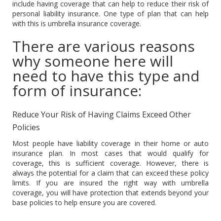
include having coverage that can help to reduce their risk of
personal liability insurance. One type of plan that can help
with this is umbrella insurance coverage.
There are various reasons
why someone here will
need to have this type and
form of insurance:
Reduce Your Risk of Having Claims Exceed Other
Policies
Most people have liability coverage in their home or auto
insurance plan. In most cases that would qualify for
coverage, this is sufficient coverage. However, there is
always the potential for a claim that can exceed these policy
limits. If you are insured the right way with umbrella
coverage, you will have protection that extends beyond your
base policies to help ensure you are covered.