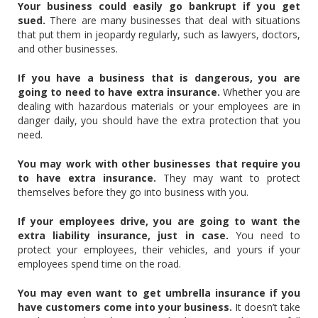
Your business could easily go bankrupt if you get
sued.
There are many businesses that deal with situations
that put them in jeopardy regularly, such as lawyers, doctors,
and other businesses.
If you have a business that is dangerous, you are
going to need to have extra insurance.
Whether you are
dealing with hazardous materials or your employees are in
danger daily, you should have the extra protection that you
need.
You may work with other businesses that require you
to have extra insurance.
They may want to protect
themselves before they go into business with you.
If your employees drive, you are going to want the
extra liability insurance, just in case.
You need to
protect your employees, their vehicles, and yours if your
employees spend time on the road.
You may even want to get umbrella insurance if you
have customers come into your business.
It doesn’t take