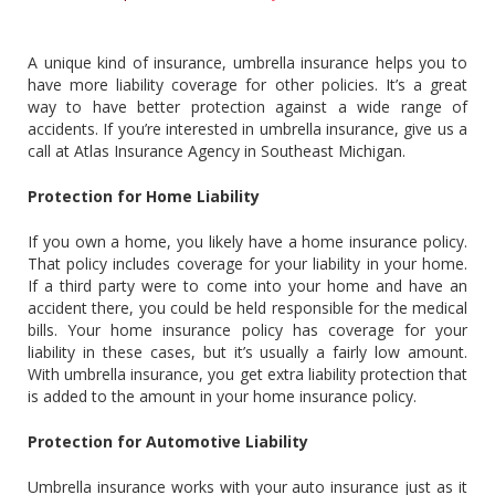
A unique kind of insurance, umbrella insurance helps you to
have more liability coverage for other policies. It’s a great
way to have better protection against a wide range of
accidents. If you’re interested in umbrella insurance, give us a
call at Atlas Insurance Agency in Southeast Michigan.
Protection for Home Liability
If you own a home, you likely have a home insurance policy.
That policy includes coverage for your liability in your home.
If a third party were to come into your home and have an
accident there, you could be held responsible for the medical
bills. Your home insurance policy has coverage for your
liability in these cases, but it’s usually a fairly low amount.
With umbrella insurance, you get extra liability protection that
is added to the amount in your home insurance policy.
Protection for Automotive Liability
Umbrella insurance works with your auto insurance just as it