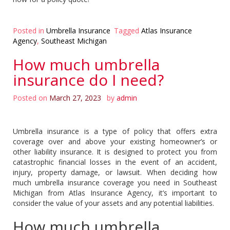
Posted in
Umbrella Insurance
Tagged
Atlas Insurance
Agency
,
Southeast Michigan
How much umbrella
insurance do I need?
Posted on
March 27, 2023
by
admin
Umbrella insurance is a type of policy that offers extra
coverage over and above your existing homeowner’s or
other liability insurance. It is designed to protect you from
catastrophic financial losses in the event of an accident,
injury, property damage, or lawsuit. When deciding how
much umbrella insurance coverage you need in Southeast
Michigan from Atlas Insurance Agency, it’s important to
consider the value of your assets and any potential liabilities.
How much umbrella