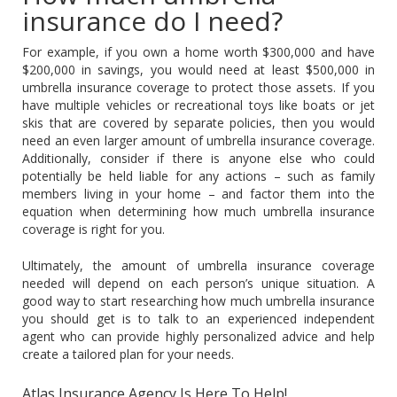
insurance do I need?
For example, if you own a home worth $300,000 and have
$200,000 in savings, you would need at least $500,000 in
umbrella insurance coverage to protect those assets. If you
have multiple vehicles or recreational toys like boats or jet
skis that are covered by separate policies, then you would
need an even larger amount of umbrella insurance coverage.
Additionally, consider if there is anyone else who could
potentially be held liable for any actions – such as family
members living in your home – and factor them into the
equation when determining how much umbrella insurance
coverage is right for you.
Ultimately, the amount of umbrella insurance coverage
needed will depend on each person’s unique situation. A
good way to start researching how much umbrella insurance
you should get is to talk to an experienced independent
agent who can provide highly personalized advice and help
create a tailored plan for your needs.
Atlas Insurance Agency Is Here To Help!