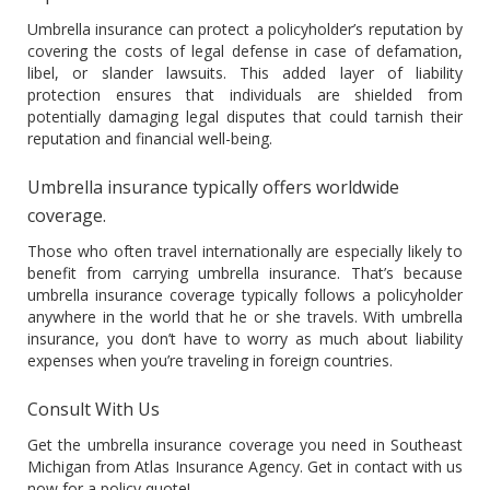
Umbrella insurance can protect a policyholder’s reputation by
covering the costs of legal defense in case of defamation,
libel, or slander lawsuits. This added layer of liability
protection ensures that individuals are shielded from
potentially damaging legal disputes that could tarnish their
reputation and financial well-being.
Umbrella insurance typically offers worldwide
coverage.
Those who often travel internationally are especially likely to
benefit from carrying umbrella insurance. That’s because
umbrella insurance coverage typically follows a policyholder
anywhere in the world that he or she travels. With umbrella
insurance, you don’t have to worry as much about liability
expenses when you’re traveling in foreign countries.
Consult With Us
Get the umbrella insurance coverage you need in Southeast
Michigan from Atlas Insurance Agency. Get in contact with us
now for a policy quote!