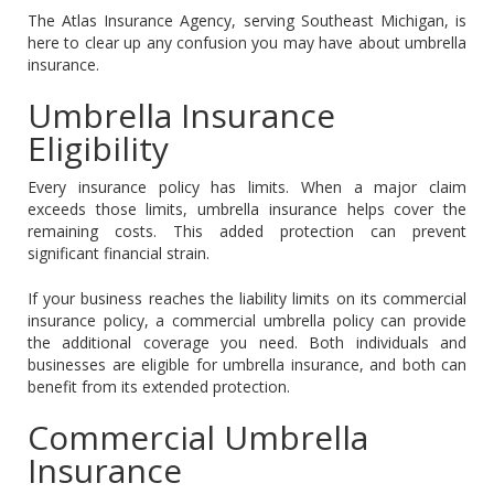
The Atlas Insurance Agency, serving Southeast Michigan, is
here to clear up any confusion you may have about umbrella
insurance.
Umbrella Insurance
Eligibility
Every insurance policy has limits. When a major claim
exceeds those limits, umbrella insurance helps cover the
remaining costs. This added protection can prevent
significant financial strain.
If your business reaches the liability limits on its commercial
insurance policy, a commercial umbrella policy can provide
the additional coverage you need. Both individuals and
businesses are eligible for umbrella insurance, and both can
benefit from its extended protection.
Commercial Umbrella
Insurance