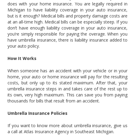
does with your home insurance. You are legally required in
Michigan to have liability coverage in your auto insurance,
but is it enough? Medical bills and property damage costs are
at an all-time high. Medical bills can be especially steep. If you
don’t have enough liability coverage in your auto insurance,
you’re simply responsible for paying the overage. When you
have umbrella insurance, there is liability insurance added to
your auto policy.
How It Works
When someone has an accident with your vehicle or in your
home, your auto or home insurance will pay for the resulting
costs, but only up to its stated maximum. After that, your
umbrella insurance steps in and takes care of the rest up to
its own, very high maximum. This can save you from paying
thousands for bills that result from an accident.
Umbrella Insurance Policies
If you want to know more about umbrella insurance, give us
a call at Atlas Insurance Agency in Southeast Michigan.