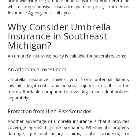
acknowledging its potential benefits will help you determine
which comprehensive insurance plan or policy from Atlas
Insurance Agency best suits you.
Why Consider Umbrella
Insurance in Southeast
Michigan?
An umbrella insurance policy is valuable for several reasons:
An Affordable Investment
Umbrella insurance shields you from potential liability
lawsuits, legal costs, and personal injury claims. It is often
more affordable compared to investing in individual policies
separately.
Protection from High-Risk Scenarios
Another advantage of umbrella insurance is that it provides
coverage against high-risk scenarios. Whether it’s property
damage, personal injury claims, auto accidents, or