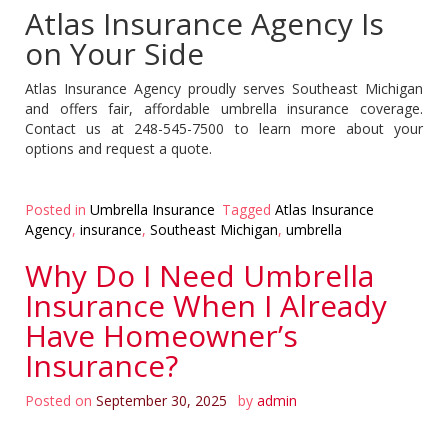
Atlas Insurance Agency Is
on Your Side
Atlas Insurance Agency proudly serves Southeast Michigan
and offers fair, affordable umbrella insurance coverage.
Contact us at 248-545-7500 to learn more about your
options and request a quote.
Posted in
Umbrella Insurance
Tagged
Atlas Insurance
Agency
,
insurance
,
Southeast Michigan
,
umbrella
Why Do I Need Umbrella
Insurance When I Already
Have Homeowner’s
Insurance?
Posted on
September 30, 2025
by
admin