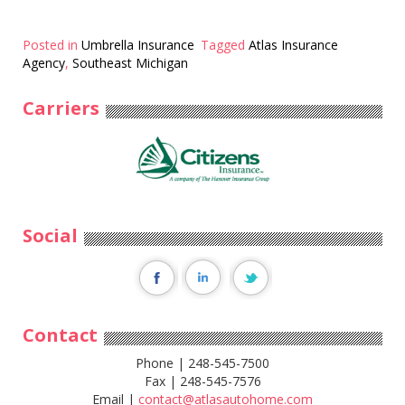
Posted in
Umbrella Insurance
Tagged
Atlas Insurance
Agency
,
Southeast Michigan
Carriers
Social
Contact
Phone | 248-545-7500
Fax | 248-545-7576
Email |
contact@atlasautohome.com