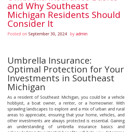
and Why Southeast
Michigan Residents Should
Consider It
Posted on
September 30, 2024
by
admin
Umbrella Insurance:
Optimal Protection for Your
Investments in Southeast
Michigan
As a resident of Southeast Michigan, you could be a vehicle
hobbyist, a boat owner, a renter, or a homeowner. With
sprawling landscapes to explore and a mix of urban and rural
areas to appreciate, ensuring that your home, vehicles, and
other investments are always protected is essential. Gaining
an understanding of umbrella insurance basics and