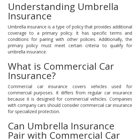
Understanding Umbrella
Insurance
Umbrella insurance is a type of policy that provides additional
coverage to a primary policy. It has specific terms and
conditions for pairing with other policies. Additionally, the
primary policy must meet certain criteria to qualify for
umbrella insurance.
What is Commercial Car
Insurance?
Commercial car insurance covers vehicles used for
commercial purposes. It differs from regular car insurance
because it is designed for commercial vehicles. Companies
with company cars should consider commercial car insurance
for specialized protection.
Can Umbrella Insurance
Pair with Commercial Car