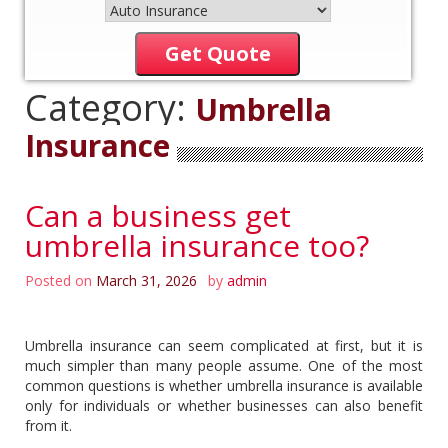
Get Quote
Category:
Umbrella
Insurance
Can a business get
umbrella insurance too?
Posted on
March 31, 2026
by
admin
Umbrella insurance can seem complicated at first, but it is
much simpler than many people assume. One of the most
common questions is whether umbrella insurance is available
only for individuals or whether businesses can also benefit
from it.