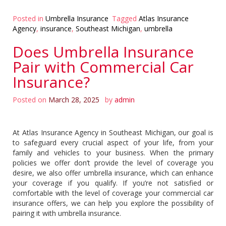
Posted in
Umbrella Insurance
Tagged
Atlas Insurance
Agency
,
insurance
,
Southeast Michigan
,
umbrella
Does Umbrella Insurance
Pair with Commercial Car
Insurance?
Posted on
March 28, 2025
by
admin
At Atlas Insurance Agency in Southeast Michigan, our goal is
to safeguard every crucial aspect of your life, from your
family and vehicles to your business. When the primary
policies we offer don’t provide the level of coverage you
desire, we also offer umbrella insurance, which can enhance
your coverage if you qualify. If you’re not satisfied or
comfortable with the level of coverage your commercial car
insurance offers, we can help you explore the possibility of
pairing it with umbrella insurance.