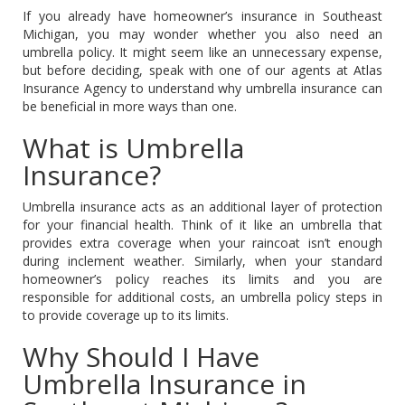
If you already have homeowner’s insurance in Southeast
Michigan, you may wonder whether you also need an
umbrella policy. It might seem like an unnecessary expense,
but before deciding, speak with one of our agents at Atlas
Insurance Agency to understand why umbrella insurance can
be beneficial in more ways than one.
What is Umbrella
Insurance?
Umbrella insurance acts as an additional layer of protection
for your financial health. Think of it like an umbrella that
provides extra coverage when your raincoat isn’t enough
during inclement weather. Similarly, when your standard
homeowner’s policy reaches its limits and you are
responsible for additional costs, an umbrella policy steps in
to provide coverage up to its limits.
Why Should I Have
Umbrella Insurance in