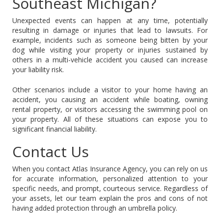
Southeast Michigan?
Unexpected events can happen at any time, potentially
resulting in damage or injuries that lead to lawsuits. For
example, incidents such as someone being bitten by your
dog while visiting your property or injuries sustained by
others in a multi-vehicle accident you caused can increase
your liability risk.
Other scenarios include a visitor to your home having an
accident, you causing an accident while boating, owning
rental property, or visitors accessing the swimming pool on
your property. All of these situations can expose you to
significant financial liability.
Contact Us
When you contact Atlas Insurance Agency, you can rely on us
for accurate information, personalized attention to your
specific needs, and prompt, courteous service. Regardless of
your assets, let our team explain the pros and cons of not
having added protection through an umbrella policy.