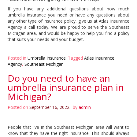
If you have any additional questions about how much
umbrella insurance you need or have any questions about
any other type of insurance policy, give us at Atlas Insurance
Agency a call today. We are proud to serve the Southeast
Michigan area, and would be happy to help you find a policy
that suits your needs and your budget.
Posted in
Umbrella Insurance
Tagged
Atlas Insurance
Agency
,
Southeast Michigan
Do you need to have an
umbrella insurance plan in
Michigan?
Posted on
September 16, 2022
by
admin
People that live in the Southeast Michigan area will want to
know that they have the right insurance. This should always