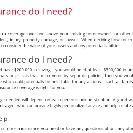
rance do I need?
extra coverage over and above your existing homeowner’s or other lia
ccident, injury, property damage, or lawsuit. When deciding how muc
o consider the value of your assets and any potential liabilities.
rance do I need?
have $200,000 in savings, you would need at least $500,000 in umbr
 boats or jet skis that are covered by separate policies, then you w
lse who could potentially be held liable for any actions – such as fam
urance coverage is right for you.
age needed will depend on each person’s unique situation. A good w
nt agent who can provide highly personalized advice and help create a
elp!
 umbrella insurance you need or have any questions about any other 