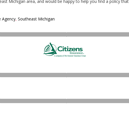
east Michigan area, and would be happy to help you find a policy that
e Agency
,
Southeast Michigan