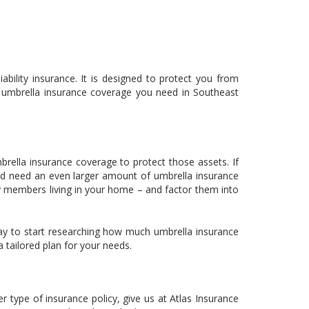
bility insurance. It is designed to protect you from
h umbrella insurance coverage you need in Southeast
ella insurance coverage to protect those assets. If
ould need an even larger amount of umbrella insurance
ily members living in your home – and factor them into
ay to start researching how much umbrella insurance
 tailored plan for your needs.
type of insurance policy, give us at Atlas Insurance