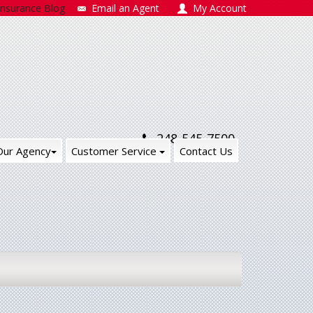
Insurance Blog
Email an Agent
My Account
248-545-7500
Our Agency
Customer Service
Contact Us