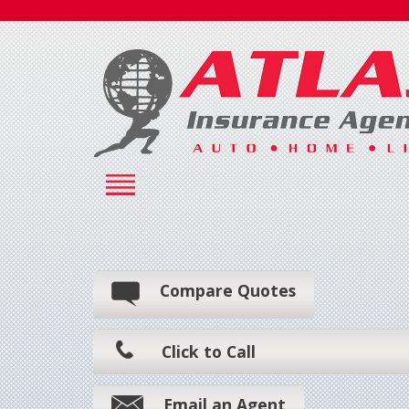
Compare Quotes
Click to Call
Email an Agent