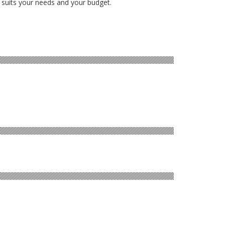
 suits your needs and your budget.