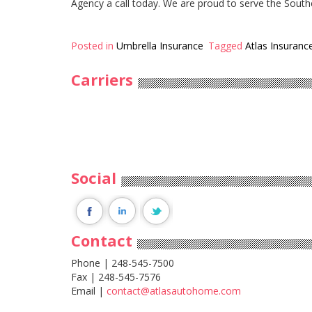
Agency a call today. We are proud to serve the South
Posted in
Umbrella Insurance
Tagged
Atlas Insuranc
Carriers
Social
Contact
Phone | 248-545-7500
Fax | 248-545-7576
Email |
contact@atlasautohome.com