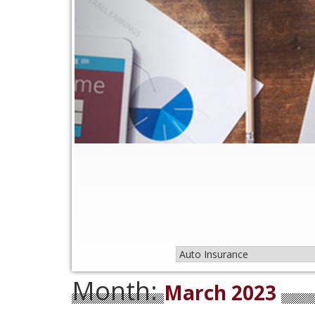
Month:
March 2023