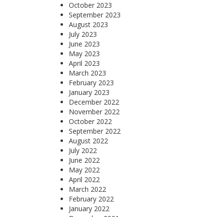
October 2023
September 2023
August 2023
July 2023
June 2023
May 2023
April 2023
March 2023
February 2023
January 2023
December 2022
November 2022
October 2022
September 2022
August 2022
July 2022
June 2022
May 2022
April 2022
March 2022
February 2022
January 2022