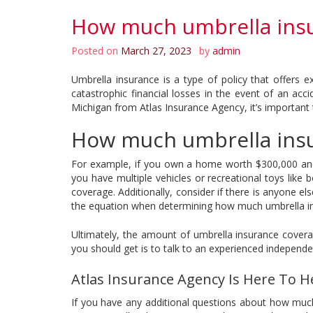
How much umbrella insu
Posted on
March 27, 2023
by
admin
Umbrella insurance is a type of policy that offers 
catastrophic financial losses in the event of an a
Michigan from Atlas Insurance Agency, it’s important t
How much umbrella insu
For example, if you own a home worth $300,000 and 
you have multiple vehicles or recreational toys like
coverage. Additionally, consider if there is anyone e
the equation when determining how much umbrella ins
Ultimately, the amount of umbrella insurance cover
you should get is to talk to an experienced independe
Atlas Insurance Agency Is Here To H
If you have any additional questions about how much