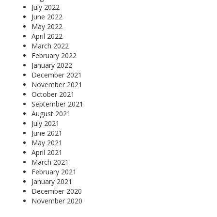
July 2022
June 2022
May 2022
April 2022
March 2022
February 2022
January 2022
December 2021
November 2021
October 2021
September 2021
August 2021
July 2021
June 2021
May 2021
April 2021
March 2021
February 2021
January 2021
December 2020
November 2020