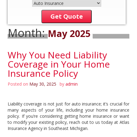
Get Quote
Month:
May 2025
Why You Need Liability
Coverage in Your Home
Insurance Policy
Posted on
May 30, 2025
by
admin
Liability coverage is not just for auto insurance; it’s crucial for
many aspects of your life, including your home insurance
policy. If you’re considering getting home insurance or want
to modify your existing policy, reach out to us today at Atlas
Insurance Agency in Southeast Michigan.