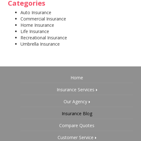
Categories
Auto Insurance
Commercial Insurance
Home Insurance
Life Insurance
Recreational Insurance
Umbrella Insurance
Home
Insurance Services
Our Agency
Insurance Blog
Compare Quotes
Customer Service