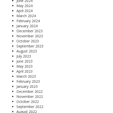
June 2024
May 2024
April 2024
March 2024
February 2024
January 2024
December 2023
November 2023
October 2023
September 2023
August 2023
July 2023
June 2023
May 2023
April 2023
March 2023
February 2023
January 2023
December 2022
November 2022
October 2022
September 2022
August 2022