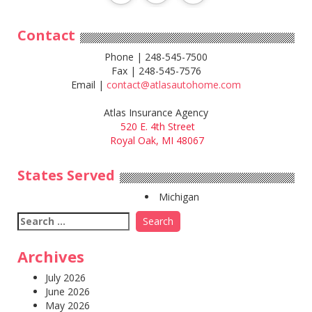
Contact
Phone | 248-545-7500
Fax | 248-545-7576
Email |
contact@atlasautohome.com
Atlas Insurance Agency
520 E. 4th Street
Royal Oak, MI 48067
States Served
Michigan
Search
for:
Archives
July 2026
June 2026
May 2026