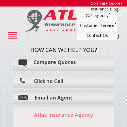
Compare Quotes
Insurance Services
Insurance Blog
Email an Agent
Our Agency
My Account
Customer Service
Contact Us
248-545-7500
HOW CAN WE HELP YOU?
Compare Quotes
Click to Call
Email an Agent
Atlas Insurance Agency