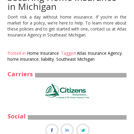
in Michigan
Don’t risk a day without home insurance. If you’re in the
market for a policy, we’re here to help. To learn more about
these policies and to get started with one, contact us at Atlas
Insurance Agency in Southeast Michigan.
Posted in
Home Insurance
Tagged
Atlas Insurance Agency
,
home insurance
,
liability
,
Southeast Michigan
Carriers
Social