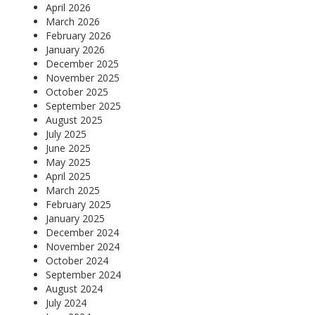
April 2026
March 2026
February 2026
January 2026
December 2025
November 2025
October 2025
September 2025
August 2025
July 2025
June 2025
May 2025
April 2025
March 2025
February 2025
January 2025
December 2024
November 2024
October 2024
September 2024
August 2024
July 2024