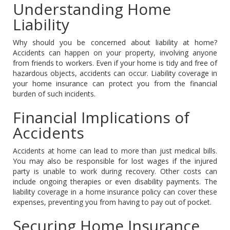
Understanding Home
Liability
Why should you be concerned about liability at home?
Accidents can happen on your property, involving anyone
from friends to workers. Even if your home is tidy and free of
hazardous objects, accidents can occur. Liability coverage in
your home insurance can protect you from the financial
burden of such incidents.
Financial Implications of
Accidents
Accidents at home can lead to more than just medical bills.
You may also be responsible for lost wages if the injured
party is unable to work during recovery. Other costs can
include ongoing therapies or even disability payments. The
liability coverage in a home insurance policy can cover these
expenses, preventing you from having to pay out of pocket.
Securing Home Insurance