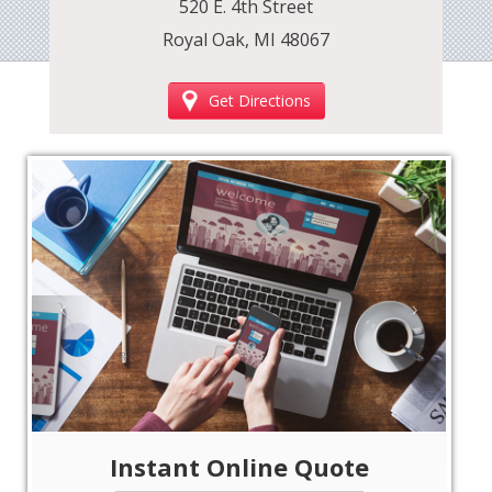
520 E. 4th Street
Royal Oak, MI 48067
Get Directions
‹
›
Instant Online Quote