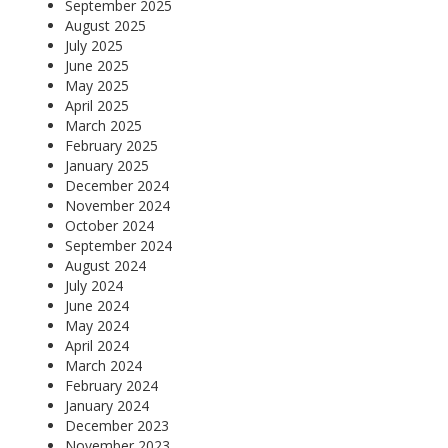
September 2025
August 2025
July 2025
June 2025
May 2025
April 2025
March 2025
February 2025
January 2025
December 2024
November 2024
October 2024
September 2024
August 2024
July 2024
June 2024
May 2024
April 2024
March 2024
February 2024
January 2024
December 2023
November 2023