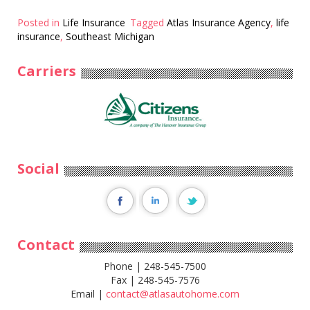
Posted in
Life Insurance
Tagged
Atlas Insurance Agency
,
life
insurance
,
Southeast Michigan
Carriers
Social
Contact
Phone | 248-545-7500
Fax | 248-545-7576
Email |
contact@atlasautohome.com