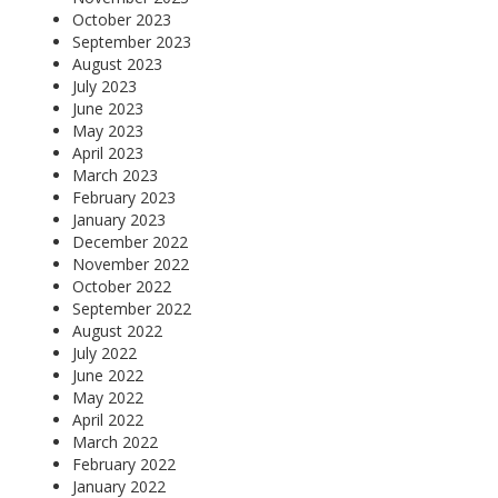
October 2023
September 2023
August 2023
July 2023
June 2023
May 2023
April 2023
March 2023
February 2023
January 2023
December 2022
November 2022
October 2022
September 2022
August 2022
July 2022
June 2022
May 2022
April 2022
March 2022
February 2022
January 2022