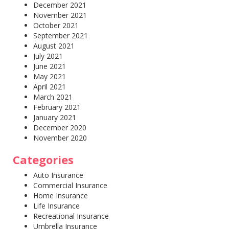
December 2021
November 2021
October 2021
September 2021
August 2021
July 2021
June 2021
May 2021
April 2021
March 2021
February 2021
January 2021
December 2020
November 2020
Categories
Auto Insurance
Commercial Insurance
Home Insurance
Life Insurance
Recreational Insurance
Umbrella Insurance