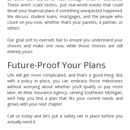
These aren’t scare tactics, just real-world events that could
derail your financial plans if something unexpected happened.
We discuss student loans, mortgages, and the people who
count on you now, whether that’s your parents, a partner, or
others.
Our goal isn’t to oversell, but to ensure you understand your
choices and make one now, while those choices are still
entirely yours.
Future-Proof Your Plans
Life will get more complicated, and that’s a good thing. But
with a policy in place, you can embrace those milestones
without worrying about whether you’ll qualify or pay more
later. At Atlas Insurance Agency, serving Southeast Michigan,
we’ll help you find a plan that fits your current needs and
grows with your next chapter.
Call us today and let’s put a safety net in place before you
actually need it.