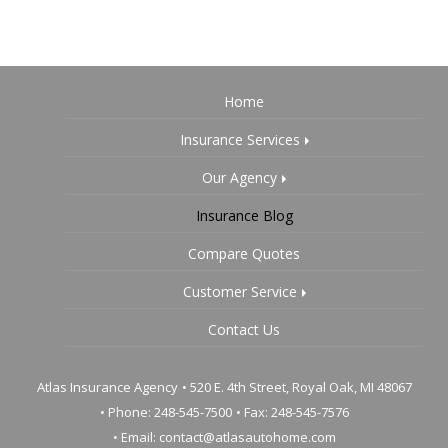
Home
Insurance Services
Our Agency
Insurance Blog
Compare Quotes
Customer Service
Contact Us
Atlas Insurance Agency
•
520 E. 4th Street, Royal Oak, MI 48067
• Phone: 248-545-7500
• Fax: 248-545-7576
• Email:
contact@atlasautohome.com