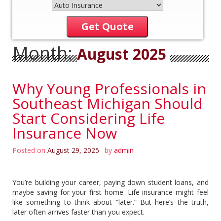
Get Quote
Month:
August 2025
Why Young Professionals in
Southeast Michigan Should
Start Considering Life
Insurance Now
Posted on
August 29, 2025
by
admin
You’re building your career, paying down student loans, and
maybe saving for your first home. Life insurance might feel
like something to think about “later.” But here’s the truth,
later often arrives faster than you expect.