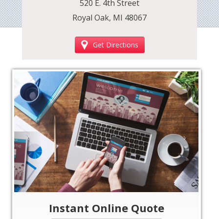
520 E. 4th Street
Royal Oak, MI 48067
Get Directions
‹
›
Instant Online Quote