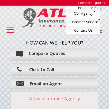
Compare Quotes
Insurance Services
Insurance Blog
Email an Agent
Our Agency
My Account
Customer Service
Contact Us
248-545-7500
HOW CAN WE HELP YOU?
Compare Quotes
Click to Call
Email an Agent
Atlas Insurance Agency