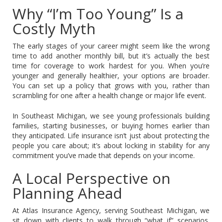
Why “I’m Too Young” Is a
Costly Myth
The early stages of your career might seem like the wrong
time to add another monthly bill, but it’s actually the best
time for coverage to work hardest for you. When you’re
younger and generally healthier, your options are broader.
You can set up a policy that grows with you, rather than
scrambling for one after a health change or major life event.
In Southeast Michigan, we see young professionals building
families, starting businesses, or buying homes earlier than
they anticipated. Life insurance isn’t just about protecting the
people you care about; it’s about locking in stability for any
commitment you’ve made that depends on your income.
A Local Perspective on
Planning Ahead
At Atlas Insurance Agency, serving Southeast Michigan, we
sit down with clients to walk through “what if” scenarios.