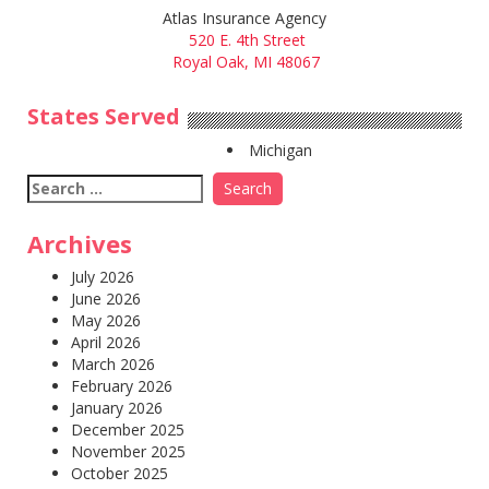
Atlas Insurance Agency
520 E. 4th Street
Royal Oak, MI 48067
States Served
Michigan
Search
for:
Archives
July 2026
June 2026
May 2026
April 2026
March 2026
February 2026
January 2026
December 2025
November 2025
October 2025