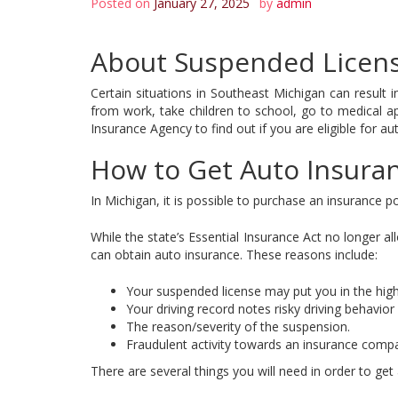
Posted on
January 27, 2025
by
admin
About Suspended Licens
Certain situations in Southeast Michigan can result i
from work, take children to school, go to medical ap
Insurance Agency to find out if you are eligible for au
How to Get Auto Insura
In Michigan, it is possible to purchase an insurance po
While the state’s Essential Insurance Act no longer a
can obtain auto insurance. These reasons include:
Your suspended license may put you in the high-
Your driving record notes risky driving behavior
The reason/severity of the suspension.
Fraudulent activity towards an insurance comp
There are several things you will need in order to get