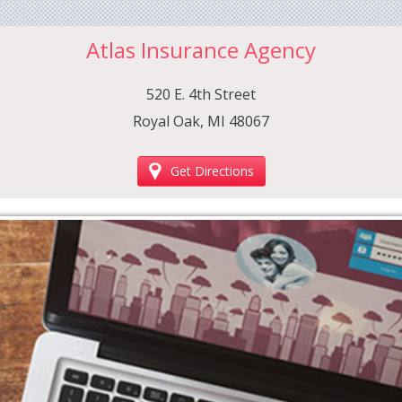
Atlas Insurance Agency
520 E. 4th Street
Royal Oak, MI 48067
Get Directions