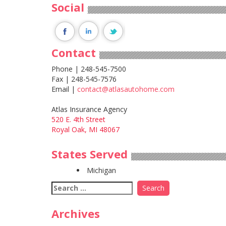
Social
Contact
Phone | 248-545-7500
Fax | 248-545-7576
Email |
contact@atlasautohome.com
Atlas Insurance Agency
520 E. 4th Street
Royal Oak, MI 48067
States Served
Michigan
Search
for:
Archives