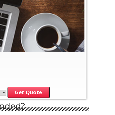
Get Quote
ended?