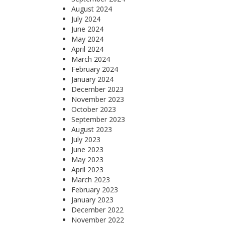
August 2024
July 2024
June 2024
May 2024
April 2024
March 2024
February 2024
January 2024
December 2023
November 2023
October 2023
September 2023
August 2023
July 2023
June 2023
May 2023
April 2023
March 2023
February 2023
January 2023
December 2022
November 2022