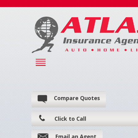
Compare Quotes
Click to Call
Email an Agent