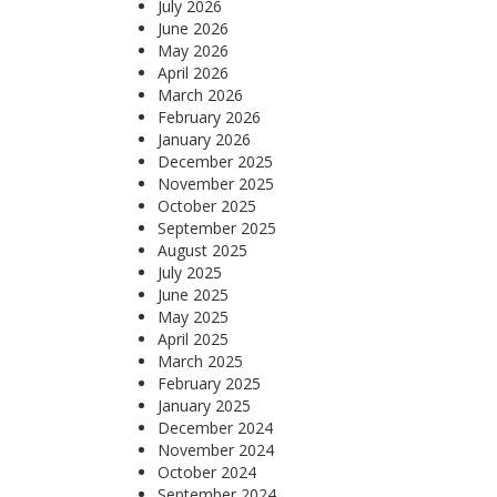
July 2026
June 2026
May 2026
April 2026
March 2026
February 2026
January 2026
December 2025
November 2025
October 2025
September 2025
August 2025
July 2025
June 2025
May 2025
April 2025
March 2025
February 2025
January 2025
December 2024
November 2024
October 2024
September 2024