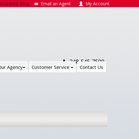
Insurance Blog
Email an Agent
My Account
248-545-7500
Our Agency
Customer Service
Contact Us