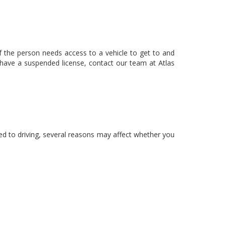
 if the person needs access to a vehicle to get to and
u have a suspended license, contact our team at Atlas
ted to driving, several reasons may affect whether you