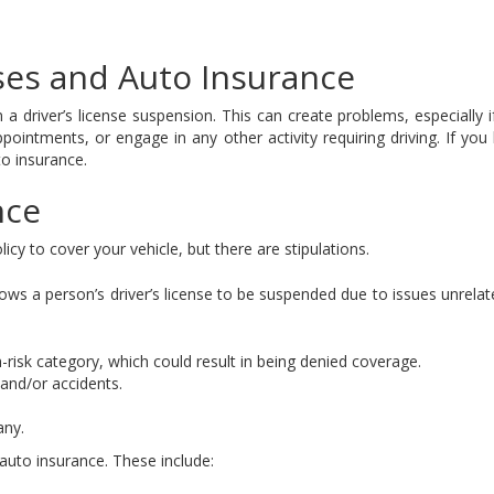
es and Auto Insurance
n a driver’s license suspension. This can create problems, especially
pointments, or engage in any other activity requiring driving. If yo
to insurance.
nce
licy to cover your vehicle, but there are stipulations.
llows a person’s driver’s license to be suspended due to issues unrela
risk category, which could result in being denied coverage.
 and/or accidents.
any.
 auto insurance. These include: