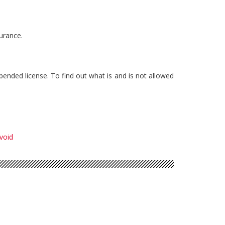
surance.
ended license. To find out what is and is not allowed
void