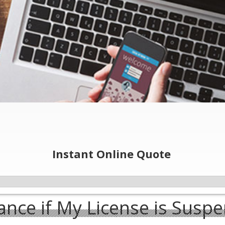
Instant Online Quote
ance if My License is Susp