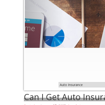
Can I Get Auto Insur