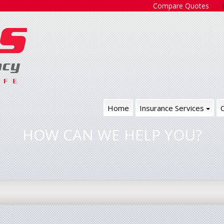
Compare Quotes
Home
Insurance Services
HOW CAN WE HELP YOU?