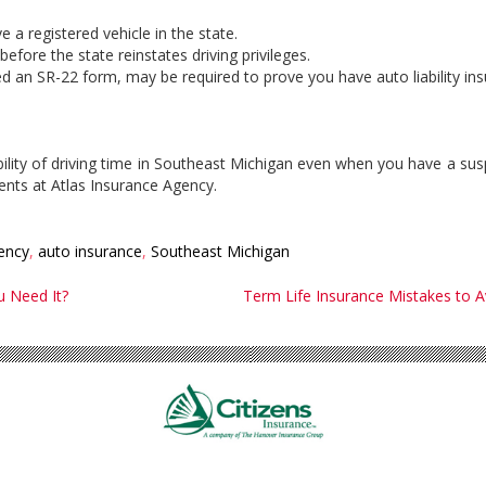
e a registered vehicle in the state.
efore the state reinstates driving privileges.
alled an SR-22 form, may be required to prove you have auto liability in
ility of driving time in Southeast Michigan even when you have a susp
ents at Atlas Insurance Agency.
ency
,
auto insurance
,
Southeast Michigan
 Need It?
Term Life Insurance Mistakes to A