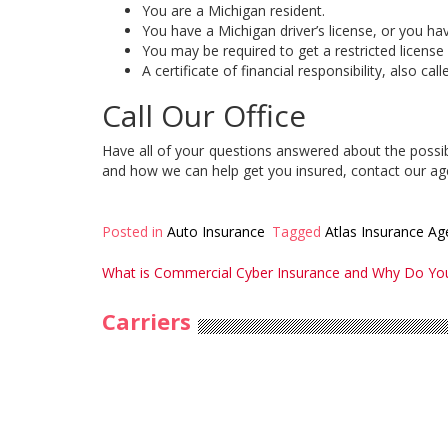
You are a Michigan resident.
You have a Michigan driver’s license, or you hav
You may be required to get a restricted license b
A certificate of financial responsibility, also c
Call Our Office
Have all of your questions answered about the possib
and how we can help get you insured, contact our ag
Posted in
Auto Insurance
Tagged
Atlas Insurance Ag
Post
What is Commercial Cyber Insurance and Why Do You
navigation
Carriers