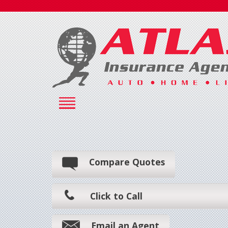
Compare Quotes
Click to Call
Email an Agent