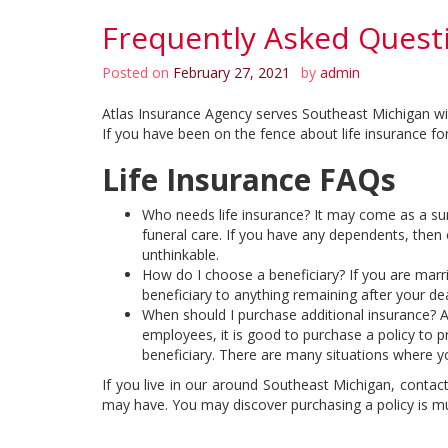
Frequently Asked Questi
Posted on
February 27, 2021
by
admin
Atlas Insurance Agency serves Southeast Michigan with 
If you have been on the fence about life insurance fo
Life Insurance FAQs
Who needs life insurance? It may come as a surp
funeral care. If you have any dependents, then 
unthinkable.
How do I choose a beneficiary? If you are marri
beneficiary to anything remaining after your d
When should I purchase additional insurance? A
employees, it is good to purchase a policy to p
beneficiary. There are many situations where yo
If you live in our around Southeast Michigan, contac
may have. You may discover purchasing a policy is m