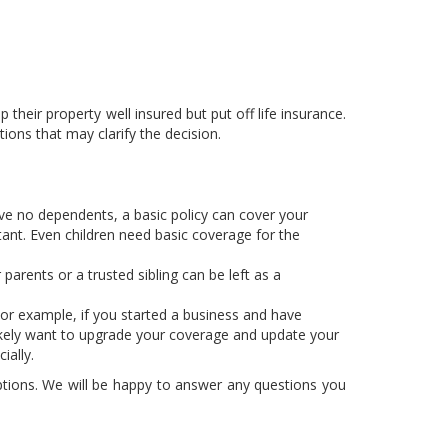
their property well insured but put off life insurance.
ons that may clarify the decision.
ave no dependents, a basic policy can cover your
tant. Even children need basic coverage for the
arents or a trusted sibling can be left as a
For example, if you started a business and have
 likely want to upgrade your coverage and update your
ially.
options. We will be happy to answer any questions you