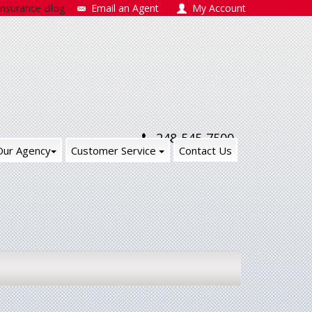
Insurance Blog
Email an Agent
My Account
248-545-7500
Our Agency
Customer Service
Contact Us