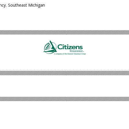
ncy
,
Southeast Michigan