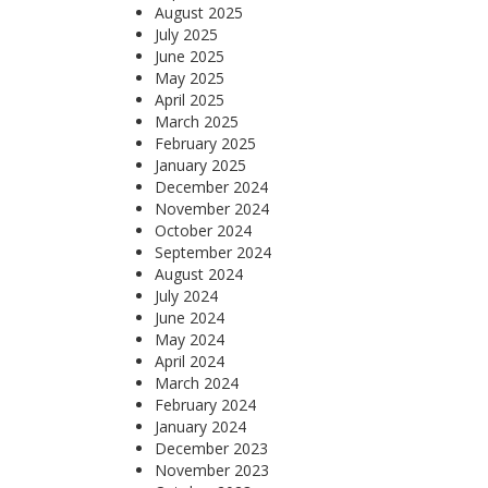
August 2025
July 2025
June 2025
May 2025
April 2025
March 2025
February 2025
January 2025
December 2024
November 2024
October 2024
September 2024
August 2024
July 2024
June 2024
May 2024
April 2024
March 2024
February 2024
January 2024
December 2023
November 2023