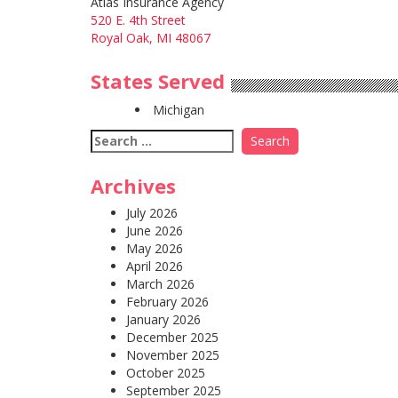
Atlas Insurance Agency
520 E. 4th Street
Royal Oak, MI 48067
States Served
Michigan
Search
for:
Archives
July 2026
June 2026
May 2026
April 2026
March 2026
February 2026
January 2026
December 2025
November 2025
October 2025
September 2025