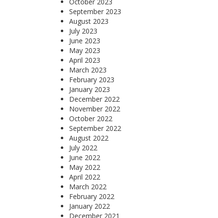
October 2023
September 2023
August 2023
July 2023
June 2023
May 2023
April 2023
March 2023
February 2023
January 2023
December 2022
November 2022
October 2022
September 2022
August 2022
July 2022
June 2022
May 2022
April 2022
March 2022
February 2022
January 2022
December 2021