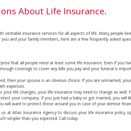
ons About Life Insurance.
veritable insurance services for all aspects of life. Many people keep 
r you and your family members, here are a few frequently asked questi
rise that all people need at least some life insurance. Even if you h
enough coverage to cover any bills you pay and your funeral is impor
ed, then your spouse is an obvious choice. If you are unmarried, your p
eath expenses.
s your life changes, your life insurance may need to change as well. 
rotect your company. If you just had a baby or got married, you will
u will want to protect those around you in case of your demise financ
t us at Atlas Insurance Agency to discuss your life insurance policy 
uch simpler than you expected. Call today.