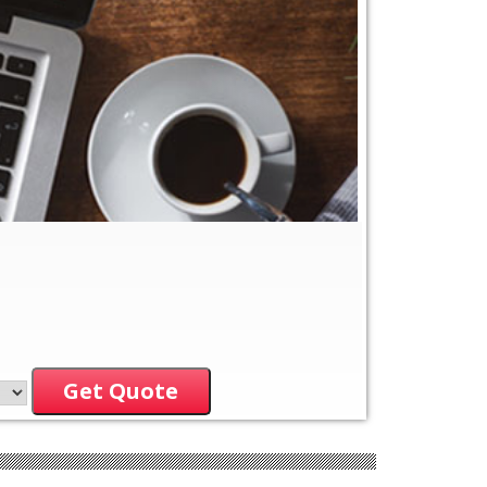
Get Quote