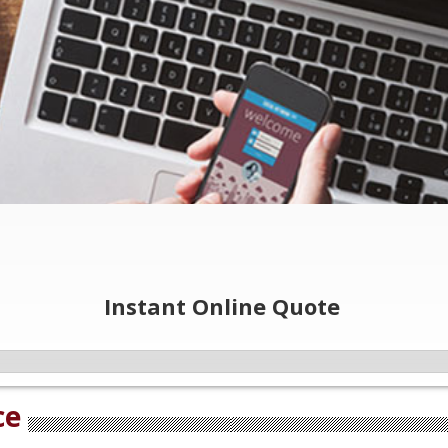
Instant Online Quote
ce