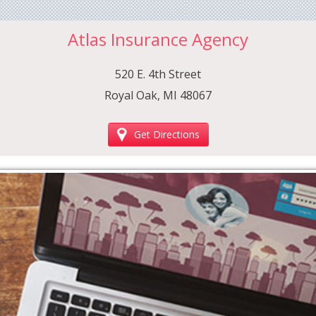
Atlas Insurance Agency
520 E. 4th Street
Royal Oak, MI 48067
Get Directions