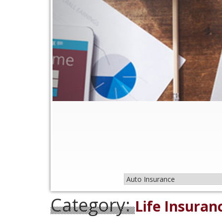
Category:
Life Insuran