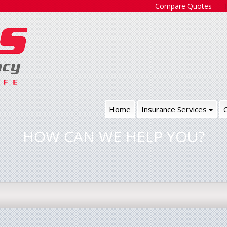
Compare Quotes
Home
Insurance Services
HOW CAN WE HELP YOU?