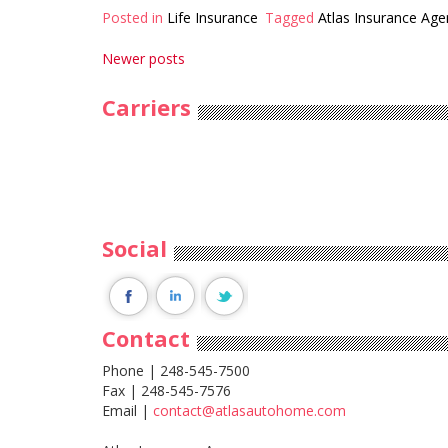
Posted in
Life Insurance
Tagged
Atlas Insurance Age
Posts
Newer posts
navigation
Carriers
Social
Contact
Phone | 248-545-7500
Fax | 248-545-7576
Email |
contact@atlasautohome.com