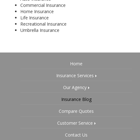
Commercial Insurance
Home Insurance
Life Insurance
Recreational Insurance
Umbrella Insurance
Home
Insurance Services
Our Agency
Insurance Blog
Compare Quotes
Customer Service
Contact Us