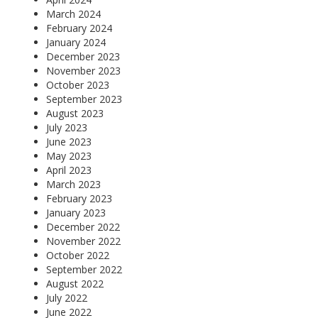
March 2024
February 2024
January 2024
December 2023
November 2023
October 2023
September 2023
August 2023
July 2023
June 2023
May 2023
April 2023
March 2023
February 2023
January 2023
December 2022
November 2022
October 2022
September 2022
August 2022
July 2022
June 2022