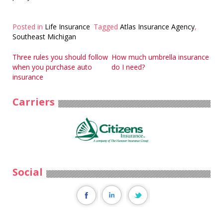
Posted in
Life Insurance
Tagged
Atlas Insurance Agency
,
Southeast Michigan
Post
Three rules you should follow
How much umbrella insurance
when you purchase auto
do I need?
navigation
insurance
Carriers
Social