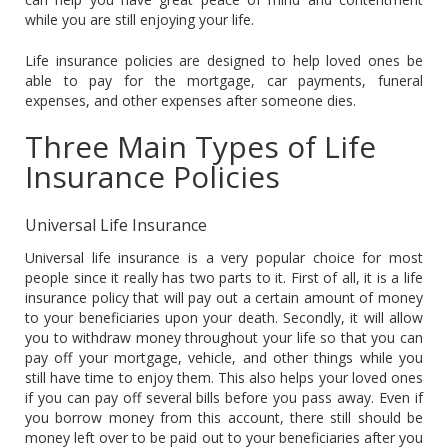
while you are still enjoying your life.
Life insurance policies are designed to help loved ones be
able to pay for the mortgage, car payments, funeral
expenses, and other expenses after someone dies.
Three Main Types of Life
Insurance Policies
Universal Life Insurance
Universal life insurance is a very popular choice for most
people since it really has two parts to it. First of all, it is a life
insurance policy that will pay out a certain amount of money
to your beneficiaries upon your death. Secondly, it will allow
you to withdraw money throughout your life so that you can
pay off your mortgage, vehicle, and other things while you
still have time to enjoy them. This also helps your loved ones
if you can pay off several bills before you pass away. Even if
you borrow money from this account, there still should be
money left over to be paid out to your beneficiaries after you