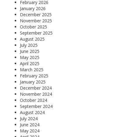
February 2026
January 2026
December 2025
November 2025
October 2025
September 2025
August 2025
July 2025
June 2025
May 2025
April 2025
March 2025
February 2025
January 2025
December 2024
November 2024
October 2024
September 2024
August 2024
July 2024
June 2024
May 2024
April 2024