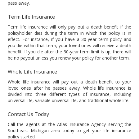
pass away.
Term Life Insurance
Term life insurance will only pay out a death benefit if the
policyholder dies during the term in which the policy is in
effect. For instance, if you have a 30-year term policy and
you die within that term, your loved ones will receive a death
benefit. If you die after the 30-year term limit is up, there will
be no payout unless you renew your policy for another term.
Whole Life Insurance
Whole life insurance will pay out a death benefit to your
loved ones after he passes away. Whole life insurance is
divided into three different types of insurance, including
universal life, variable universal life, and traditional whole life.
Contact Us Today
Call the agents at the Atlas Insurance Agency serving the
Southeast Michigan area today to get your life insurance
policy started.