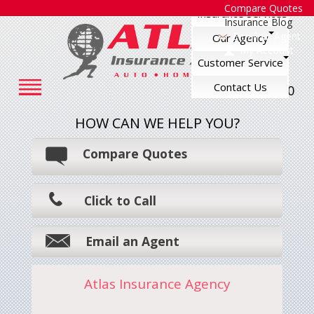
Compare Quotes
Insurance Services
Insurance Blog
Email an Agent
Our Agency
My Account
Customer Service
Contact Us
248-545-7500
HOW CAN WE HELP YOU?
Compare Quotes
Click to Call
Email an Agent
Atlas Insurance Agency