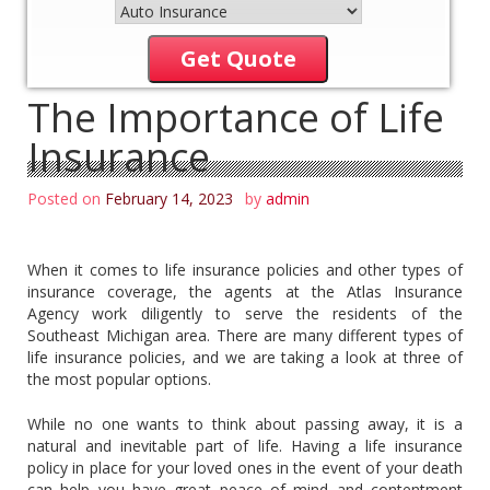
Get Quote
The Importance of Life
Insurance
Posted on
February 14, 2023
by
admin
When it comes to life insurance policies and other types of
insurance coverage, the agents at the Atlas Insurance
Agency work diligently to serve the residents of the
Southeast Michigan area. There are many different types of
life insurance policies, and we are taking a look at three of
the most popular options.
While no one wants to think about passing away, it is a
natural and inevitable part of life. Having a life insurance
policy in place for your loved ones in the event of your death
can help you have great peace of mind and contentment