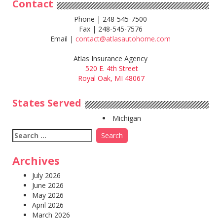
Contact
Phone | 248-545-7500
Fax | 248-545-7576
Email |
contact@atlasautohome.com
Atlas Insurance Agency
520 E. 4th Street
Royal Oak, MI 48067
States Served
Michigan
Search
for:
Archives
July 2026
June 2026
May 2026
April 2026
March 2026