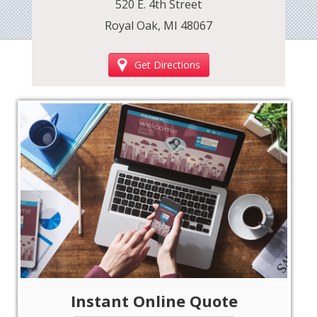
520 E. 4th Street
Royal Oak, MI 48067
Get Directions
‹
›
Instant Online Quote