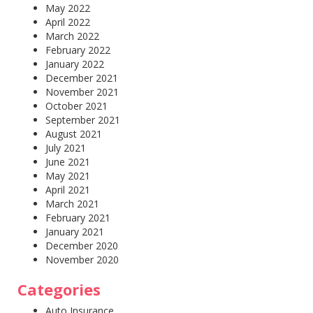
May 2022
April 2022
March 2022
February 2022
January 2022
December 2021
November 2021
October 2021
September 2021
August 2021
July 2021
June 2021
May 2021
April 2021
March 2021
February 2021
January 2021
December 2020
November 2020
Categories
Auto Insurance