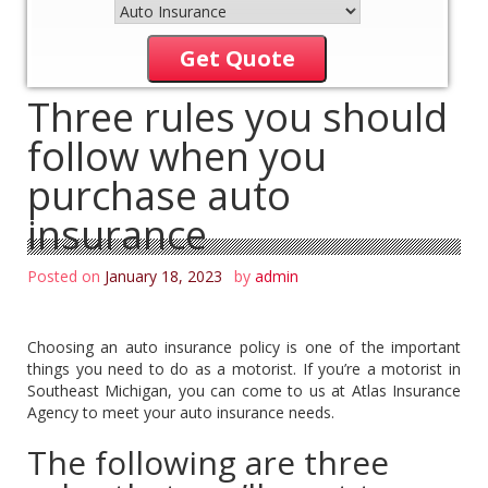
Get Quote
Three rules you should
follow when you
purchase auto
insurance
Posted on
January 18, 2023
by
admin
Choosing an auto insurance policy is one of the important
things you need to do as a motorist. If you’re a motorist in
Southeast Michigan, you can come to us at Atlas Insurance
Agency to meet your auto insurance needs.
The following are three