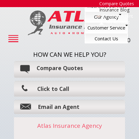
Compare Quotes
Insurance Services
Insurance Blog
Email an Agent
Our Agency
My Account
Customer Service
Contact Us
248-545-7500
HOW CAN WE HELP YOU?
Compare Quotes
Click to Call
Email an Agent
Atlas Insurance Agency