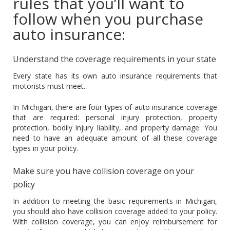
rules that you’ll want to
follow when you purchase
auto insurance:
Understand the coverage requirements in your state
Every state has its own auto insurance requirements that
motorists must meet.
In Michigan, there are four types of auto insurance coverage
that are required: personal injury protection, property
protection, bodily injury liability, and property damage. You
need to have an adequate amount of all these coverage
types in your policy.
Make sure you have collision coverage on your
policy
In addition to meeting the basic requirements in Michigan,
you should also have collision coverage added to your policy.
With collision coverage, you can enjoy reimbursement for