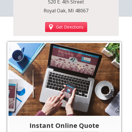
520 E. 4th Street
Royal Oak, MI 48067
Get Directions
‹
›
Instant Online Quote