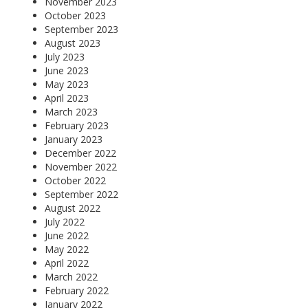
November 2023
October 2023
September 2023
August 2023
July 2023
June 2023
May 2023
April 2023
March 2023
February 2023
January 2023
December 2022
November 2022
October 2022
September 2022
August 2022
July 2022
June 2022
May 2022
April 2022
March 2022
February 2022
January 2022