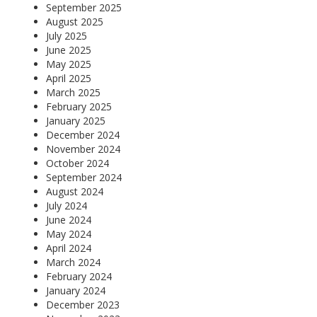
September 2025
August 2025
July 2025
June 2025
May 2025
April 2025
March 2025
February 2025
January 2025
December 2024
November 2024
October 2024
September 2024
August 2024
July 2024
June 2024
May 2024
April 2024
March 2024
February 2024
January 2024
December 2023