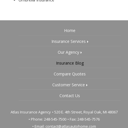
Home
Insurance Services
Our Agency
Insurance Blog
Compare Quotes
Customer Service
Contact Us
Atlas Insurance Agency
•
520 E. 4th Street, Royal Oak, MI 48067
• Phone: 248-545-7500
• Fax: 248-545-7576
• Email:
contact@atlasautohome.com