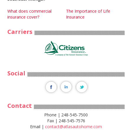
Post
What does commercial
The Importance of Life
insurance cover?
Insurance
navigation
Carriers
Social
Contact
Phone | 248-545-7500
Fax | 248-545-7576
Email |
contact@atlasautohome.com