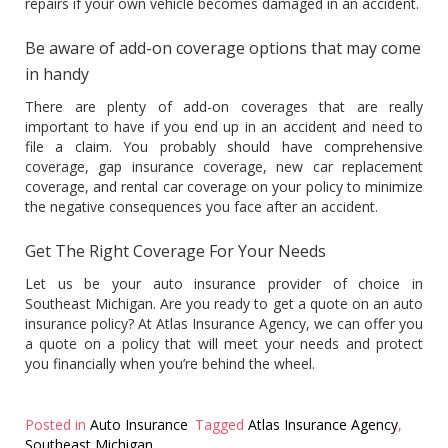
repairs if your own vehicle becomes damaged in an accident.
Be aware of add-on coverage options that may come
in handy
There are plenty of add-on coverages that are really
important to have if you end up in an accident and need to
file a claim. You probably should have comprehensive
coverage, gap insurance coverage, new car replacement
coverage, and rental car coverage on your policy to minimize
the negative consequences you face after an accident.
Get The Right Coverage For Your Needs
Let us be your auto insurance provider of choice in
Southeast Michigan. Are you ready to get a quote on an auto
insurance policy? At Atlas Insurance Agency, we can offer you
a quote on a policy that will meet your needs and protect
you financially when you’re behind the wheel.
Posted in
Auto Insurance
Tagged
Atlas Insurance Agency
,
Southeast Michigan