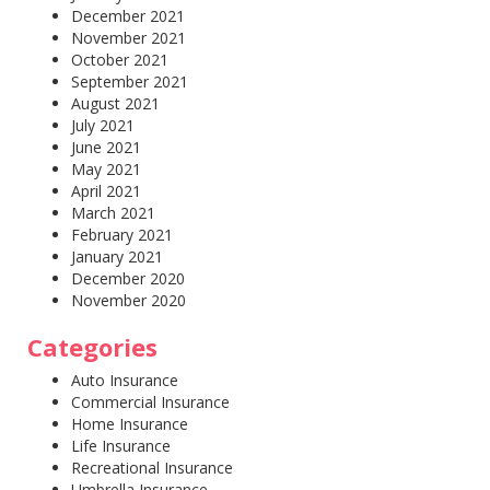
December 2021
November 2021
October 2021
September 2021
August 2021
July 2021
June 2021
May 2021
April 2021
March 2021
February 2021
January 2021
December 2020
November 2020
Categories
Auto Insurance
Commercial Insurance
Home Insurance
Life Insurance
Recreational Insurance
Umbrella Insurance