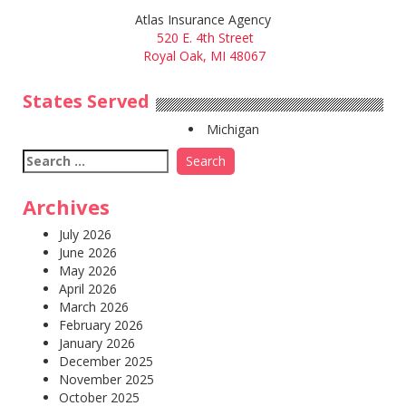
Atlas Insurance Agency
520 E. 4th Street
Royal Oak, MI 48067
States Served
Michigan
Search
for:
Archives
July 2026
June 2026
May 2026
April 2026
March 2026
February 2026
January 2026
December 2025
November 2025
October 2025