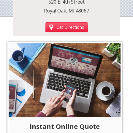
520 E. 4th Street
Royal Oak, MI 48067
Get Directions
‹
›
Instant Online Quote