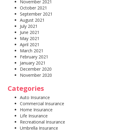
November 2021
October 2021
September 2021
August 2021
July 2021
June 2021
May 2021
April 2021
March 2021
February 2021
January 2021
December 2020
November 2020
Categories
Auto Insurance
Commercial Insurance
Home Insurance
Life Insurance
Recreational Insurance
Umbrella Insurance