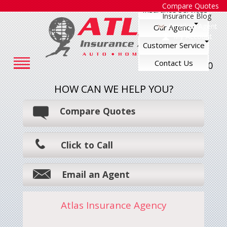
Compare Quotes
Insurance Services
Insurance Blog
Email an Agent
Our Agency
My Account
Customer Service
Contact Us
248-545-7500
HOW CAN WE HELP YOU?
Compare Quotes
Click to Call
Email an Agent
Atlas Insurance Agency