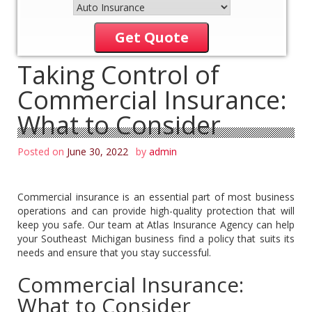
Get Quote
Taking Control of
Commercial Insurance:
What to Consider
Posted on
June 30, 2022
by
admin
Commercial insurance is an essential part of most business
operations and can provide high-quality protection that will
keep you safe. Our team at Atlas Insurance Agency can help
your Southeast Michigan business find a policy that suits its
needs and ensure that you stay successful.
Commercial Insurance:
What to Consider