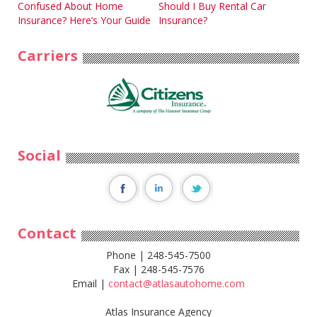
Post
Confused About Home
Should I Buy Rental Car
Insurance? Here’s Your Guide
Insurance?
navigation
Carriers
Social
Contact
Phone | 248-545-7500
Fax | 248-545-7576
Email |
contact@atlasautohome.com
Atlas Insurance Agency