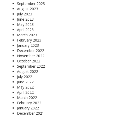
September 2023
August 2023
July 2023
June 2023
May 2023
April 2023
March 2023
February 2023
January 2023
December 2022
November 2022
October 2022
September 2022
August 2022
July 2022
June 2022
May 2022
April 2022
March 2022
February 2022
January 2022
December 2021