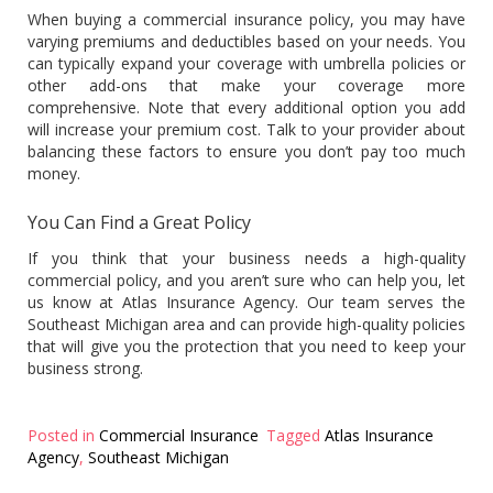
When buying a commercial insurance policy, you may have
varying premiums and deductibles based on your needs. You
can typically expand your coverage with umbrella policies or
other add-ons that make your coverage more
comprehensive. Note that every additional option you add
will increase your premium cost. Talk to your provider about
balancing these factors to ensure you don’t pay too much
money.
You Can Find a Great Policy
If you think that your business needs a high-quality
commercial policy, and you aren’t sure who can help you, let
us know at Atlas Insurance Agency. Our team serves the
Southeast Michigan area and can provide high-quality policies
that will give you the protection that you need to keep your
business strong.
Posted in
Commercial Insurance
Tagged
Atlas Insurance
Agency
,
Southeast Michigan