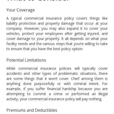
Your Coverage
A typical commercial insurance policy covers things like
liability protection and property damage that occur at your
company. However, you may also expand it to cover your
vehicles, protect your employees after getting injured, and
cover damage to your property. It all depends on what your
facility needs and the various steps that you’re willing to take
to ensure that you have the best policy option.
Potential Limitations
While commercial insurance policies will typically cover
accidents and other types of problematic situations, there
are some things that it won’t cover. Chief among them is
anything done purposefully or with criminal intent. For
example, if you suffer financial hardship because you are
attempting to commit a crime or performed an illegal
activity, your commercial insurance policy will pay nothing.
Premiums and Deductibles