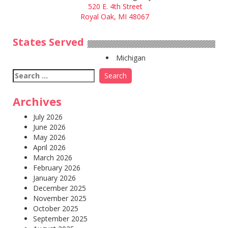
520 E. 4th Street
Royal Oak, MI 48067
States Served
Michigan
Search
for:
Archives
July 2026
June 2026
May 2026
April 2026
March 2026
February 2026
January 2026
December 2025
November 2025
October 2025
September 2025