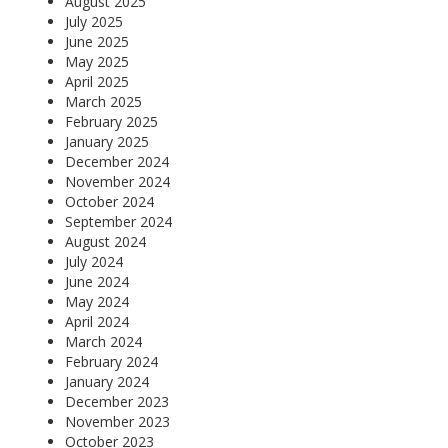
August 2025
July 2025
June 2025
May 2025
April 2025
March 2025
February 2025
January 2025
December 2024
November 2024
October 2024
September 2024
August 2024
July 2024
June 2024
May 2024
April 2024
March 2024
February 2024
January 2024
December 2023
November 2023
October 2023