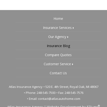
Home
Insurance Services
Our Agency
Insurance Blog
Compare Quotes
Customer Service
Contact Us
Atlas Insurance Agency
•
520 E. 4th Street, Royal Oak, MI 48067
• Phone: 248-545-7500
• Fax: 248-545-7576
• Email:
contact@atlasautohome.com
®
Atlas Insurance Agency
|
Website Development by
EZLynx