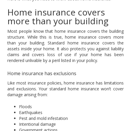
Home insurance covers
more than your building
Most people know that home insurance covers the building
structure. While this is true, home insurance covers more
than your building. Standard home insurance covers the
assets inside your home. It also protects you against liability
claims and covers loss of use if your home has been
rendered unlivable by a peril listed in your policy.
Home insurance has exclusions
Like most insurance policies, home insurance has limitations
and exclusions. Your standard home insurance won’t cover
damage arising from:
Floods
Earthquakes
Pest and mold infestation
Intentional damage
Government actions