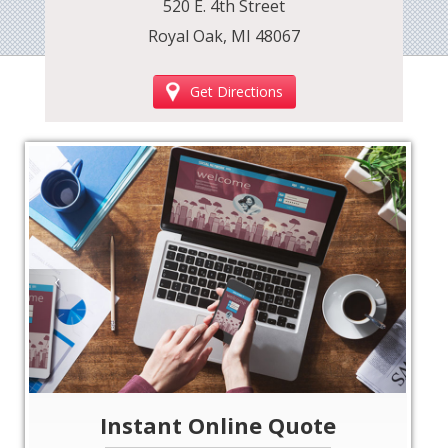
520 E. 4th Street
Royal Oak, MI 48067
Get Directions
‹
›
Instant Online Quote