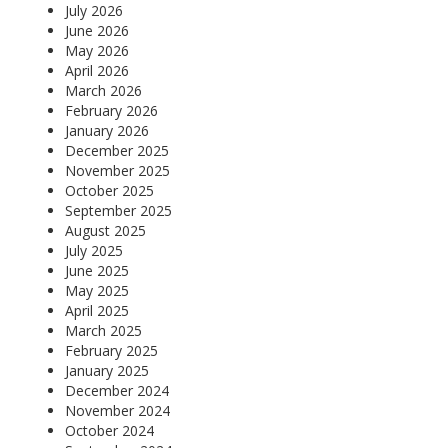
July 2026
June 2026
May 2026
April 2026
March 2026
February 2026
January 2026
December 2025
November 2025
October 2025
September 2025
August 2025
July 2025
June 2025
May 2025
April 2025
March 2025
February 2025
January 2025
December 2024
November 2024
October 2024