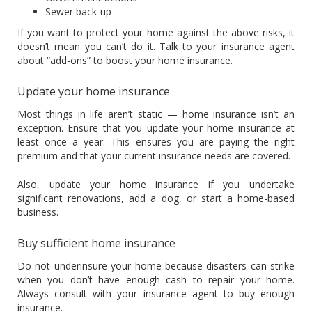
Sewer back-up
If you want to protect your home against the above risks, it
doesn’t mean you can’t do it. Talk to your insurance agent
about “add-ons” to boost your home insurance.
Update your home insurance
Most things in life aren’t static — home insurance isn’t an
exception. Ensure that you update your home insurance at
least once a year. This ensures you are paying the right
premium and that your current insurance needs are covered.
Also, update your home insurance if you undertake
significant renovations, add a dog, or start a home-based
business.
Buy sufficient home insurance
Do not underinsure your home because disasters can strike
when you don’t have enough cash to repair your home.
Always consult with your insurance agent to buy enough
insurance.