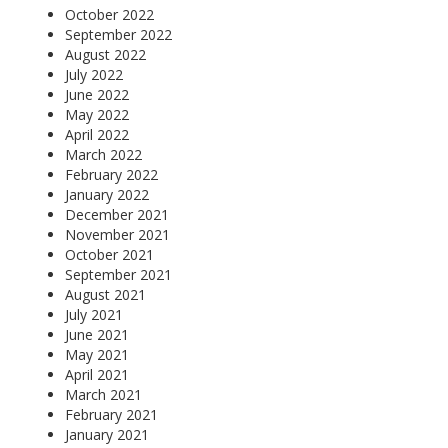
October 2022
September 2022
August 2022
July 2022
June 2022
May 2022
April 2022
March 2022
February 2022
January 2022
December 2021
November 2021
October 2021
September 2021
August 2021
July 2021
June 2021
May 2021
April 2021
March 2021
February 2021
January 2021