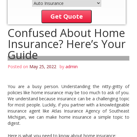
Get Quote
Confused About Home
Insurance? Here’s Your
Guide
Posted on
May 25, 2022
by
admin
You are a busy person. Understanding the nitty-gritty of
policies like home insurance may be too much to ask of you.
We understand because insurance can be a challenging topic
for most people. Luckily, if you partner with a knowledgeable
insurance agent like Atlas Insurance Agency of Southeast
Michigan, we can make home insurance a simple topic to
digest.
Here is what you need to know about home insurance: