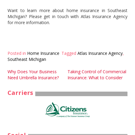
Want to learn more about home insurance in Southeast
Michigan? Please get in touch with Atlas Insurance Agency
for more information.
Posted in
Home Insurance
Tagged
Atlas Insurance Agency
,
Southeast Michigan
Post
Why Does Your Business
Taking Control of Commercial
Need Umbrella Insurance?
Insurance: What to Consider
navigation
Carriers