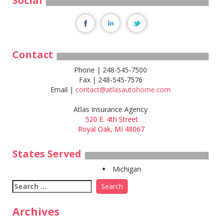
Social
Contact
Phone | 248-545-7500
Fax | 248-545-7576
Email |
contact@atlasautohome.com
Atlas Insurance Agency
520 E. 4th Street
Royal Oak, MI 48067
States Served
Michigan
Search
for:
Archives