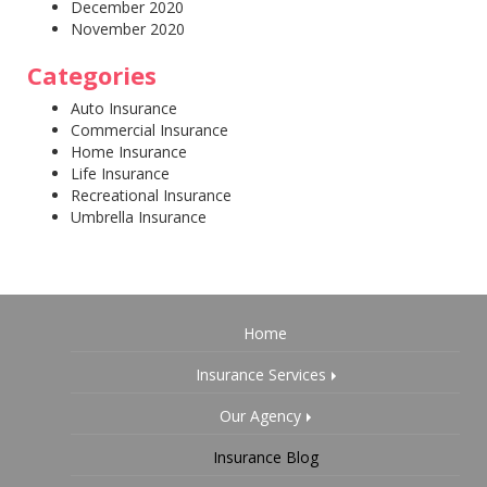
December 2020
November 2020
Categories
Auto Insurance
Commercial Insurance
Home Insurance
Life Insurance
Recreational Insurance
Umbrella Insurance
Home
Insurance Services
Our Agency
Insurance Blog