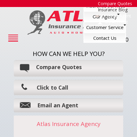
Compare Quotes
Insurance Services
Insurance Blog
Email an Agent
Our Agency
My Account
Customer Service
Contact Us
248-545-7500
HOW CAN WE HELP YOU?
Compare Quotes
Click to Call
Email an Agent
Atlas Insurance Agency