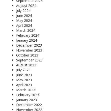
September 2024
August 2024
July 2024
June 2024
May 2024
April 2024
March 2024
February 2024
January 2024
December 2023
November 2023
October 2023
September 2023
August 2023
July 2023
June 2023
May 2023
April 2023
March 2023
February 2023
January 2023
December 2022
November 2022